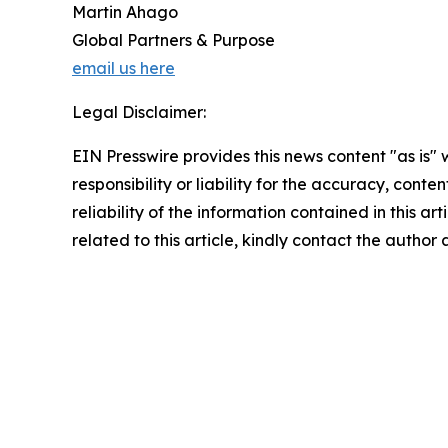
Martin Ahago
Global Partners & Purpose
email us here
Legal Disclaimer:
EIN Presswire provides this news content "as is"
responsibility or liability for the accuracy, conte
reliability of the information contained in this ar
related to this article, kindly contact the author