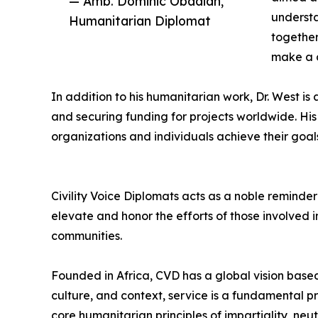
— Amb. Dominic Obadiah,
understa
Humanitarian Diplomat
together
make a d
In addition to his humanitarian work, Dr. West is 
and securing funding for projects worldwide. 
organizations and individuals achieve their goal
Civility Voice Diplomats acts as a noble reminder 
elevate and honor the efforts of those involved
communities.
Founded in Africa, CVD has a global vision based
culture, and context, service is a fundamental pri
core humanitarian principles of impartiality, neu