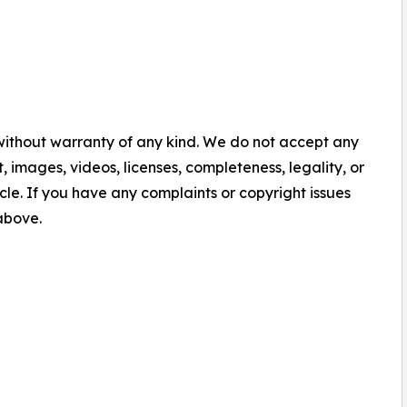
 without warranty of any kind. We do not accept any
nt, images, videos, licenses, completeness, legality, or
ticle. If you have any complaints or copyright issues
 above.