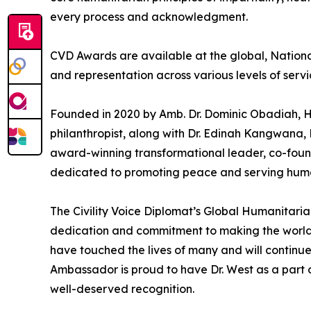
every process and acknowledgment.
CVD Awards are available at the global, National
and representation across various levels of serv
Founded in 2020 by Amb. Dr. Dominic Obadiah, 
philanthropist, along with Dr. Edinah Kangwana
award-winning transformational leader, co-fou
dedicated to promoting peace and serving human
The Civility Voice Diplomat’s Global Humanitari
dedication and commitment to making the world a 
have touched the lives of many and will continue
Ambassador is proud to have Dr. West as a part o
well-deserved recognition.