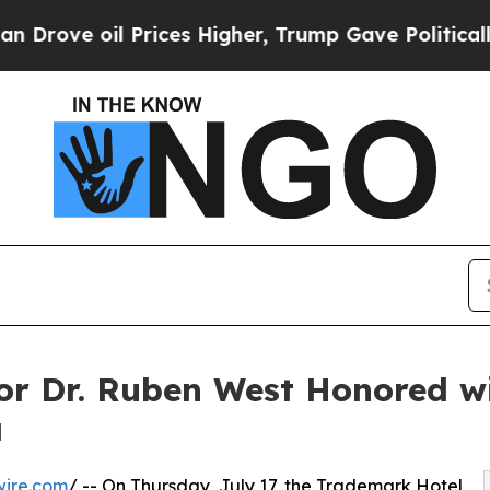
l Prices Higher, Trump Gave Politically Connect
or Dr. Ruben West Honored w
a
wire.com
/ -- On Thursday, July 17, the Trademark Hotel