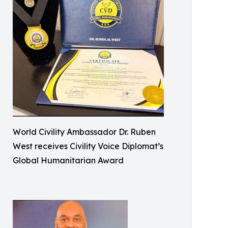
World Civility Ambassador Dr. Ruben
West receives Civility Voice Diplomat’s
Global Humanitarian Award