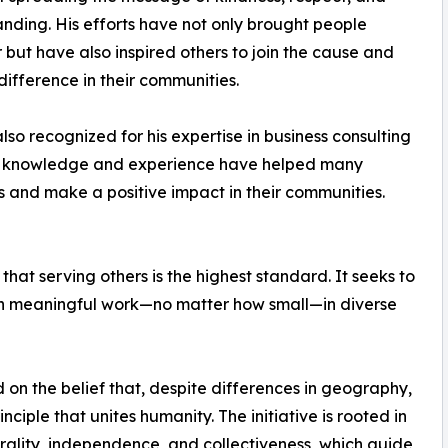
nding. His efforts have not only brought people
 but have also inspired others to join the cause and
ifference in their communities.
also recognized for his expertise in business consulting
His knowledge and experience have helped many
s and make a positive impact in their communities.
that serving others is the highest standard. It seeks to
 in meaningful work—no matter how small—in diverse
 on the belief that, despite differences in geography,
nciple that unites humanity. The initiative is rooted in
trality, independence, and collectiveness, which guide