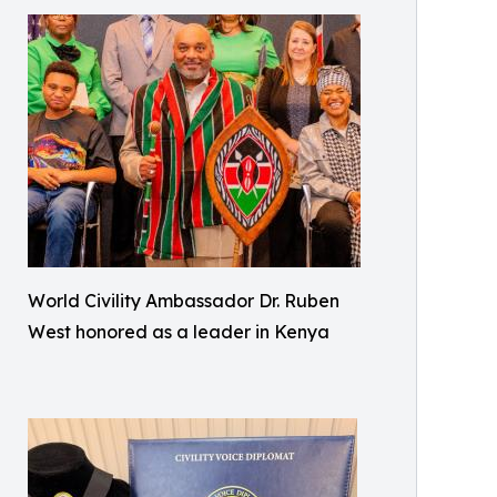
World Civility Ambassador Dr. Ruben
West honored as a leader in Kenya