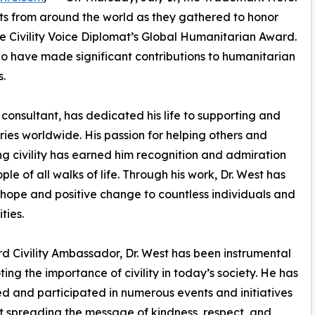
sts from around the world as they gathered to honor
e Civility Voice Diplomat’s Global Humanitarian Award.
ho have made significant contributions to humanitarian
s.
onsultant, has dedicated his life to supporting and
ries worldwide. His passion for helping others and
g civility has earned him recognition and admiration
ple of all walks of life. Through his work, Dr. West has
hope and positive change to countless individuals and
ties.
d Civility Ambassador, Dr. West has been instrumental
ting the importance of civility in today’s society. He has
d and participated in numerous events and initiatives
 spreading the message of kindness, respect, and