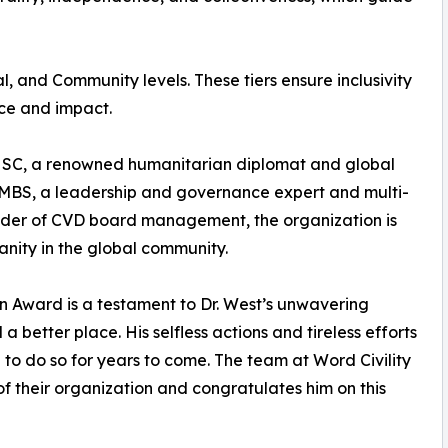
, and Community levels. These tiers ensure inclusivity
ice and impact.
HSC, a renowned humanitarian diplomat and global
, MBS, a leadership and governance expert and multi-
nder of CVD board management, the organization is
ity in the global community.
an Award is a testament to Dr. West’s unwavering
better place. His selfless actions and tireless efforts
 to do so for years to come. The team at Word Civility
f their organization and congratulates him on this