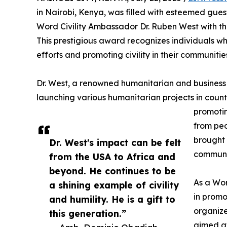
in Nairobi, Kenya, was filled with esteemed gue
Word Civility Ambassador Dr. Ruben West with th
This prestigious award recognizes individuals w
efforts and promoting civility in their communitie
Dr. West, a renowned humanitarian and business c
launching various humanitarian projects in count
promotin
from peo
brought 
Dr. West's impact can be felt
communi
from the USA to Africa and
beyond. He continues to be
As a Wor
a shining example of civility
in promo
and humility. He is a gift to
organize
this generation.”
aimed at