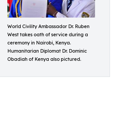
World Civility Ambassador Dr. Ruben
West takes oath of service during a
ceremony in Nairobi, Kenya.
Humanitarian Diplomat Dr. Dominic
Obadiah of Kenya also pictured.