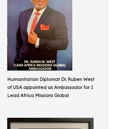
Humanitarian Diplomat Dr. Ruben West
of USA appointed as Ambassador for I
Lead Africa Missions Global