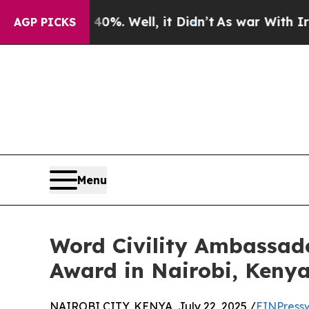
 40%. Well, it Didn’t
As war With Iran Drove oi
AGP PICKS
Menu
Word Civility Ambassad
Award in Nairobi, Keny
NAIROBI CITY, KENYA, July 22, 2025 /
EINPress