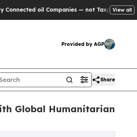
ed oil Companies — not Taxpayers — the Chance t
View all
Provided by AGP
Share
ith Global Humanitarian