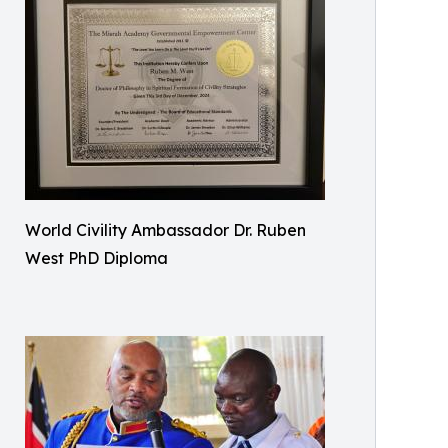
World Civility Ambassador Dr. Ruben
West PhD Diploma