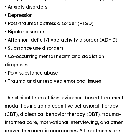
• Anxiety disorders
• Depression
• Post-traumatic stress disorder (PTSD)
• Bipolar disorder
• Attention-deficit/hyperactivity disorder (ADHD)
• Substance use disorders
• Co-occurring mental health and addiction
diagnoses
• Poly-substance abuse
• Trauma and unresolved emotional issues
The clinical team utilizes evidence-based treatment
modalities including cognitive behavioral therapy
(CBT), dialectical behavior therapy (DBT), trauma-
informed care, motivational interviewing, and other
proven therapeutic approaches. All treatments are