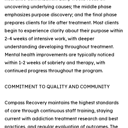
uncovering underlying causes; the middle phase
emphasizes purpose discovery; and the final phase
prepares clients for life after treatment. Most clients
begin to experience clarity about their purpose within
2-4 weeks of intensive work, with deeper
understanding developing throughout treatment.
Mental health improvements are typically noticed
within 1-2 weeks of sobriety and therapy, with
continued progress throughout the program.
COMMITMENT TO QUALITY AND COMMUNITY
Compass Recovery maintains the highest standards
of care through continuous staff training, staying
current with addiction treatment research and best
practices, and regular evaluation of outcomes. The