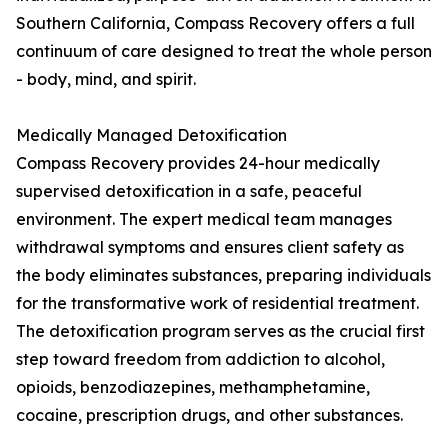
Southern California, Compass Recovery offers a full
continuum of care designed to treat the whole person
- body, mind, and spirit.
Medically Managed Detoxification
Compass Recovery provides 24-hour medically
supervised detoxification in a safe, peaceful
environment. The expert medical team manages
withdrawal symptoms and ensures client safety as
the body eliminates substances, preparing individuals
for the transformative work of residential treatment.
The detoxification program serves as the crucial first
step toward freedom from addiction to alcohol,
opioids, benzodiazepines, methamphetamine,
cocaine, prescription drugs, and other substances.