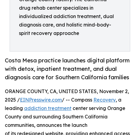
drug rehab center specializes in
individualized addiction treatment, dual
diagnosis care, and holistic mind-body-
spirit recovery approache
Costa Mesa practice launches digital platform
with detox, inpatient treatment, and dual
diagnosis care for Southern California families
ORANGE COUNTY, CA, UNITED STATES, November 2,
2025 /
EINPresswire.com
/ -- Compass
Recovery
, a
leading
addiction treatment
center serving Orange
County and surrounding Southern California
communities, announces the launch
of its redesigned website, providing enhanced access