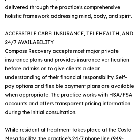
delivered through the practice's comprehensive
holistic framework addressing mind, body, and spirit.
ACCESSIBLE CARE: INSURANCE, TELEHEALTH, AND
24/7 AVAILABILITY
Compass Recovery accepts most major private
insurance plans and provides insurance verification
before admission to give clients a clear
understanding of their financial responsibility. Self-
pay options and flexible payment plans are available
when appropriate. The practice works with HSA/FSA
accounts and offers transparent pricing information
during the initial consultation.
While residential treatment takes place at the Costa
Mesa facility, the practice's 24/7 phone line (949-