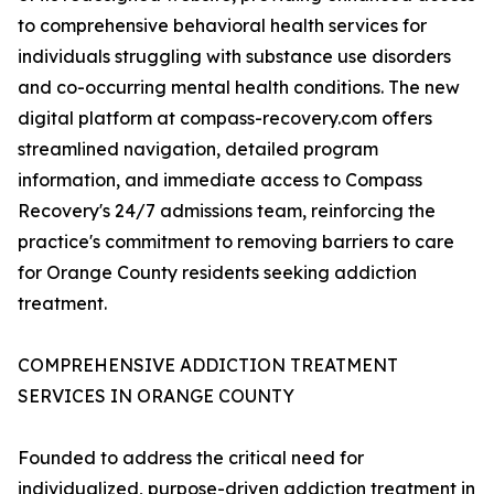
to comprehensive behavioral health services for
individuals struggling with substance use disorders
and co-occurring mental health conditions. The new
digital platform at compass-recovery.com offers
streamlined navigation, detailed program
information, and immediate access to Compass
Recovery's 24/7 admissions team, reinforcing the
practice's commitment to removing barriers to care
for Orange County residents seeking addiction
treatment.
COMPREHENSIVE ADDICTION TREATMENT
SERVICES IN ORANGE COUNTY
Founded to address the critical need for
individualized, purpose-driven addiction treatment in