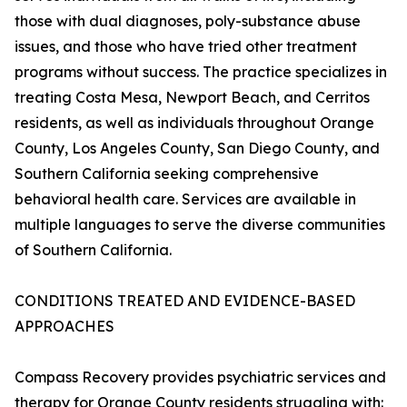
those with dual diagnoses, poly-substance abuse
issues, and those who have tried other treatment
programs without success. The practice specializes in
treating Costa Mesa, Newport Beach, and Cerritos
residents, as well as individuals throughout Orange
County, Los Angeles County, San Diego County, and
Southern California seeking comprehensive
behavioral health care. Services are available in
multiple languages to serve the diverse communities
of Southern California.
CONDITIONS TREATED AND EVIDENCE-BASED
APPROACHES
Compass Recovery provides psychiatric services and
therapy for Orange County residents struggling with: