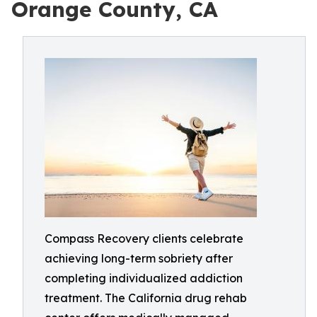
Orange County, CA
Compass Recovery clients celebrate
achieving long-term sobriety after
completing individualized addiction
treatment. The California drug rehab