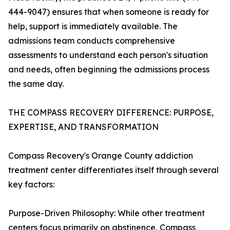
444-9047) ensures that when someone is ready for
help, support is immediately available. The
admissions team conducts comprehensive
assessments to understand each person's situation
and needs, often beginning the admissions process
the same day.
THE COMPASS RECOVERY DIFFERENCE: PURPOSE,
EXPERTISE, AND TRANSFORMATION
Compass Recovery's Orange County addiction
treatment center differentiates itself through several
key factors:
Purpose-Driven Philosophy: While other treatment
centers focus primarily on abstinence, Compass