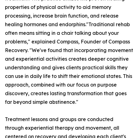
properties of physical activity to aid memory
processing, increase brain function, and release
healing hormones and endorphins."Traditional rehab
often means sitting in a chair talking about your
problems," explained Compass, Founder of Compass
Recovery. "We've found that incorporating movement
and experiential activities creates deeper cognitive
understanding and gives clients practical skills they
can use in daily life to shift their emotional states. This
approach, combined with our focus on purpose
discovery, creates lasting transformation that goes
far beyond simple abstinence."
Treatment lessons and groups are conducted
through experiential therapy and movement, all
centered on recovery and developing each client's