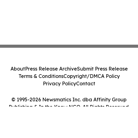
About
Press Release Archive
Submit Press Release
Terms & Conditions
Copyright/DMCA Policy
Privacy Policy
Contact
© 1995-2026 Newsmatics Inc. dba Affinity Group
Publishing & In the Know NGO. All Rights Reserved.
Cookie Settings / Your Privacy Choices