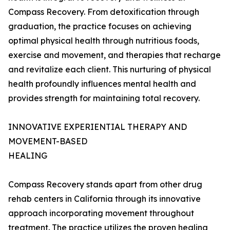
Compass Recovery. From detoxification through
graduation, the practice focuses on achieving
optimal physical health through nutritious foods,
exercise and movement, and therapies that recharge
and revitalize each client. This nurturing of physical
health profoundly influences mental health and
provides strength for maintaining total recovery.
INNOVATIVE EXPERIENTIAL THERAPY AND
MOVEMENT-BASED
HEALING
Compass Recovery stands apart from other drug
rehab centers in California through its innovative
approach incorporating movement throughout
treatment. The practice utilizes the proven healing