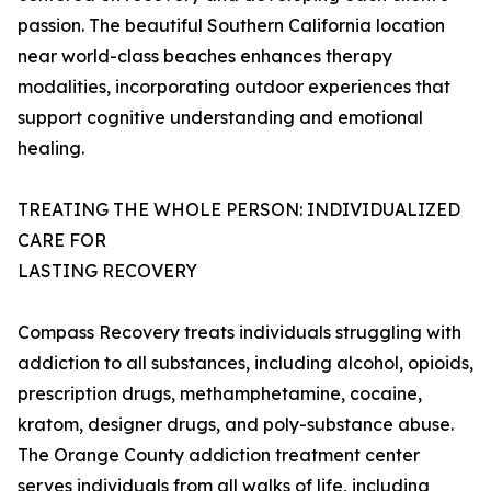
passion. The beautiful Southern California location
near world-class beaches enhances therapy
modalities, incorporating outdoor experiences that
support cognitive understanding and emotional
healing.
TREATING THE WHOLE PERSON: INDIVIDUALIZED
CARE FOR
LASTING RECOVERY
Compass Recovery treats individuals struggling with
addiction to all substances, including alcohol, opioids,
prescription drugs, methamphetamine, cocaine,
kratom, designer drugs, and poly-substance abuse.
The Orange County addiction treatment center
serves individuals from all walks of life, including