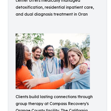
center offers medically managed
detoxification, residential inpatient care,
and dual diagnosis treatment in Oran
Clients build lasting connections through
group therapy at Compass Recovery's
Orange County facility. The California