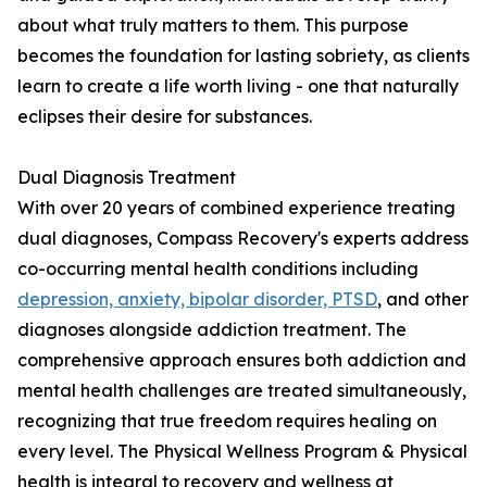
about what truly matters to them. This purpose
becomes the foundation for lasting sobriety, as clients
learn to create a life worth living - one that naturally
eclipses their desire for substances.
Dual Diagnosis Treatment
With over 20 years of combined experience treating
dual diagnoses, Compass Recovery's experts address
co-occurring mental health conditions including
depression, anxiety, bipolar disorder, PTSD
, and other
diagnoses alongside addiction treatment. The
comprehensive approach ensures both addiction and
mental health challenges are treated simultaneously,
recognizing that true freedom requires healing on
every level. The Physical Wellness Program & Physical
health is integral to recovery and wellness at