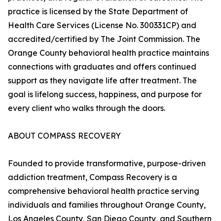
practice is licensed by the State Department of
Health Care Services (License No. 300331CP) and
accredited/certified by The Joint Commission. The
Orange County behavioral health practice maintains
connections with graduates and offers continued
support as they navigate life after treatment. The
goal is lifelong success, happiness, and purpose for
every client who walks through the doors.
ABOUT COMPASS RECOVERY
Founded to provide transformative, purpose-driven
addiction treatment, Compass Recovery is a
comprehensive behavioral health practice serving
individuals and families throughout Orange County,
Los Angeles County, San Diego County, and Southern