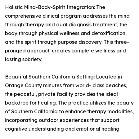
Holistic Mind-Body-Spirit Integration: The
comprehensive clinical program addresses the mind
through therapy and dual diagnosis treatment, the
body through physical wellness and detoxification,
and the spirit through purpose discovery. This three-
pronged approach creates complete wellness and
lasting sobriety.
Beautiful Southern California Setting: Located in
Orange County minutes from world- class beaches,
the peaceful, private facility provides the ideal
backdrop for healing. The practice utilizes the beauty
of Southern California to enhance therapy modalities,
incorporating outdoor experiences that support
cognitive understanding and emotional healing.