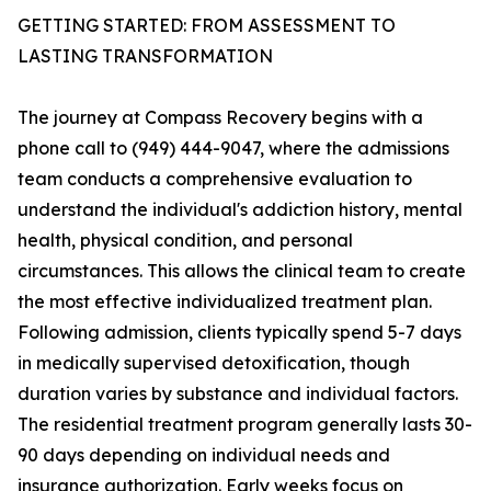
GETTING STARTED: FROM ASSESSMENT TO
LASTING TRANSFORMATION
The journey at Compass Recovery begins with a
phone call to (949) 444-9047, where the admissions
team conducts a comprehensive evaluation to
understand the individual's addiction history, mental
health, physical condition, and personal
circumstances. This allows the clinical team to create
the most effective individualized treatment plan.
Following admission, clients typically spend 5-7 days
in medically supervised detoxification, though
duration varies by substance and individual factors.
The residential treatment program generally lasts 30-
90 days depending on individual needs and
insurance authorization. Early weeks focus on