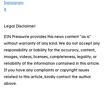
Instagram
X
Legal Disclaimer:
EIN Presswire provides this news content "as is"
without warranty of any kind. We do not accept any
responsibility or liability for the accuracy, content,
images, videos, licenses, completeness, legality, or
reliability of the information contained in this article.
If you have any complaints or copyright issues
related to this article, kindly contact the author
above.