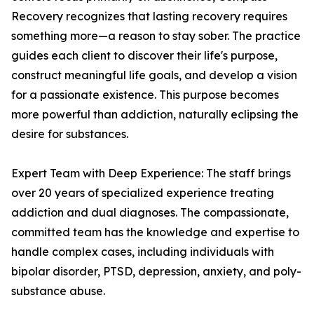
Recovery recognizes that lasting recovery requires
something more—a reason to stay sober. The practice
guides each client to discover their life's purpose,
construct meaningful life goals, and develop a vision
for a passionate existence. This purpose becomes
more powerful than addiction, naturally eclipsing the
desire for substances.
Expert Team with Deep Experience: The staff brings
over 20 years of specialized experience treating
addiction and dual diagnoses. The compassionate,
committed team has the knowledge and expertise to
handle complex cases, including individuals with
bipolar disorder, PTSD, depression, anxiety, and poly-
substance abuse.