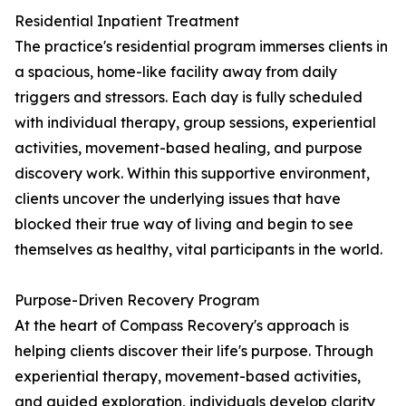
Residential Inpatient Treatment
The practice's residential program immerses clients in
a spacious, home-like facility away from daily
triggers and stressors. Each day is fully scheduled
with individual therapy, group sessions, experiential
activities, movement-based healing, and purpose
discovery work. Within this supportive environment,
clients uncover the underlying issues that have
blocked their true way of living and begin to see
themselves as healthy, vital participants in the world.
Purpose-Driven Recovery Program
At the heart of Compass Recovery's approach is
helping clients discover their life's purpose. Through
experiential therapy, movement-based activities,
and guided exploration, individuals develop clarity