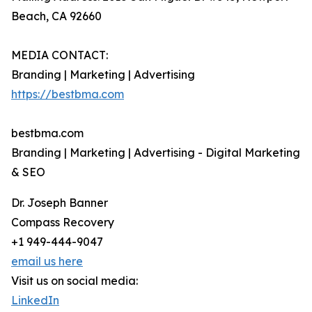
Beach, CA 92660
MEDIA CONTACT:
Branding | Marketing | Advertising
https://bestbma.com
bestbma.com
Branding | Marketing | Advertising - Digital Marketing
& SEO
Dr. Joseph Banner
Compass Recovery
+1 949-444-9047
email us here
Visit us on social media:
LinkedIn