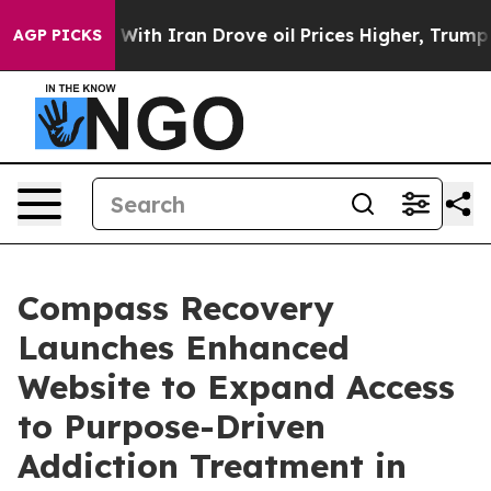
ar With Iran Drove oil Prices Higher, Trump Gave Pol
AGP PICKS
Compass Recovery
Launches Enhanced
Website to Expand Access
to Purpose-Driven
Addiction Treatment in