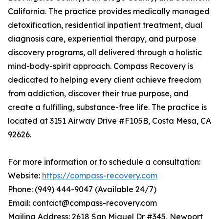
California. The practice provides medically managed
detoxification, residential inpatient treatment, dual
diagnosis care, experiential therapy, and purpose
discovery programs, all delivered through a holistic
mind-body-spirit approach. Compass Recovery is
dedicated to helping every client achieve freedom
from addiction, discover their true purpose, and
create a fulfilling, substance-free life. The practice is
located at 3151 Airway Drive #F105B, Costa Mesa, CA
92626.
For more information or to schedule a consultation:
Website:
https://compass-recovery.com
Phone: (949) 444-9047 (Available 24/7)
Email: contact@compass-recovery.com
Mailing Address: 2618 San Miguel Dr #345, Newport