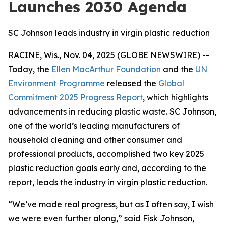
Launches 2030 Agenda
SC Johnson leads industry in virgin plastic reduction
RACINE, Wis., Nov. 04, 2025 (GLOBE NEWSWIRE) --
Today, the
Ellen MacArthur Foundation
and the
UN
Environment Programme
released the
Global
Commitment 2025 Progress Report
, which highlights
advancements in reducing plastic waste. SC Johnson,
one of the world’s leading manufacturers of
household cleaning and other consumer and
professional products, accomplished two key 2025
plastic reduction goals early and, according to the
report, leads the industry in virgin plastic reduction.
“We’ve made real progress, but as I often say, I wish
we were even further along,” said Fisk Johnson,