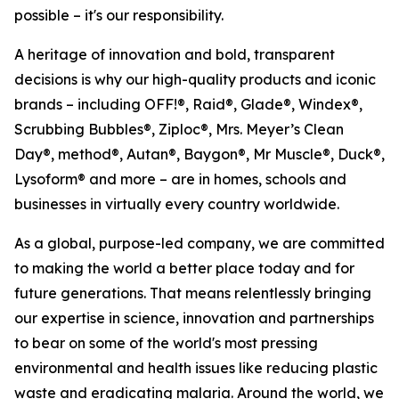
possible – it's our responsibility.
A heritage of innovation and bold, transparent
decisions is why our high-quality products and iconic
brands – including OFF!®, Raid®, Glade®, Windex®,
Scrubbing Bubbles®, Ziploc®, Mrs. Meyer’s Clean
Day®, method®, Autan®, Baygon®, Mr Muscle®, Duck®,
Lysoform® and more – are in homes, schools and
businesses in virtually every country worldwide.
As a global, purpose-led company, we are committed
to making the world a better place today and for
future generations. That means relentlessly bringing
our expertise in science, innovation and partnerships
to bear on some of the world's most pressing
environmental and health issues like reducing plastic
waste and eradicating malaria. Around the world, we