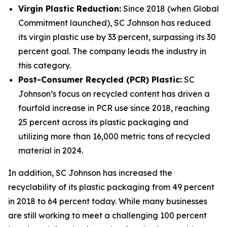
Virgin Plastic Reduction:
Since 2018 (when Global
Commitment launched), SC Johnson has reduced
its virgin plastic use by 33 percent, surpassing its 30
percent goal. The company leads the industry in
this category.
Post-Consumer Recycled (PCR) Plastic:
SC
Johnson’s focus on recycled content has driven a
fourfold increase in PCR use since 2018, reaching
25 percent across its plastic packaging and
utilizing more than 16,000 metric tons of recycled
material in 2024.
In addition, SC Johnson has increased the
recyclability of its plastic packaging from 49 percent
in 2018 to 64 percent today. While many businesses
are still working to meet a challenging 100 percent