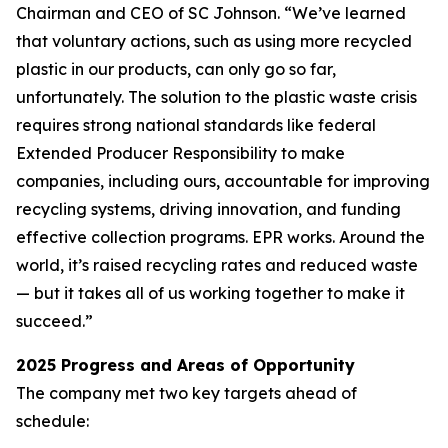
Chairman and CEO of SC Johnson. “We’ve learned
that voluntary actions, such as using more recycled
plastic in our products, can only go so far,
unfortunately. The solution to the plastic waste crisis
requires strong national standards like federal
Extended Producer Responsibility to make
companies, including ours, accountable for improving
recycling systems, driving innovation, and funding
effective collection programs. EPR works. Around the
world, it’s raised recycling rates and reduced waste
— but it takes all of us working together to make it
succeed.”
2025 Progress and Areas of Opportunity
The company met two key targets ahead of
schedule: