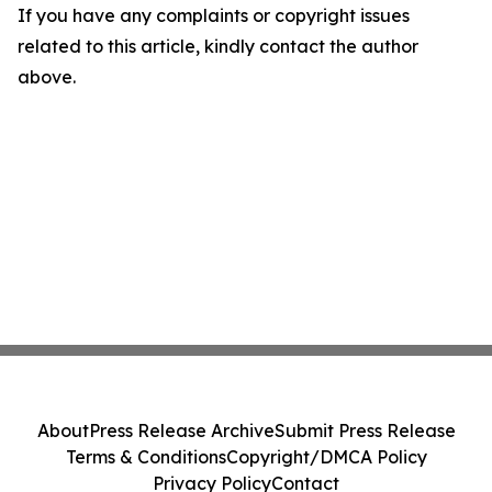
If you have any complaints or copyright issues
related to this article, kindly contact the author
above.
About
Press Release Archive
Submit Press Release
Terms & Conditions
Copyright/DMCA Policy
Privacy Policy
Contact