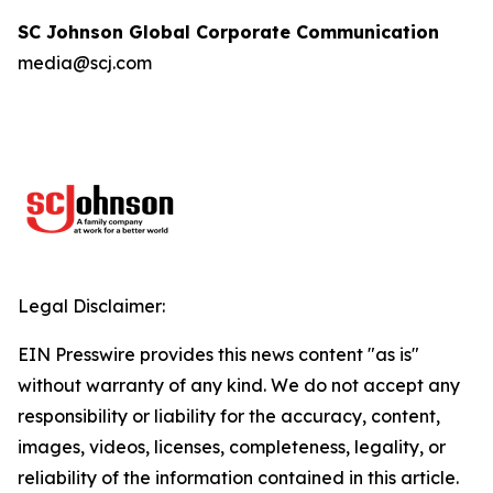
SC Johnson Global Corporate Communication
media@scj.com
Legal Disclaimer:
EIN Presswire provides this news content "as is"
without warranty of any kind. We do not accept any
responsibility or liability for the accuracy, content,
images, videos, licenses, completeness, legality, or
reliability of the information contained in this article.