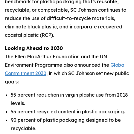
benchmark for plastic packaging that’s reusable,
recyclable, or compostable, SC Johnson continues to
reduce the use of difficult-to-recycle materials,
eliminate black plastic, and incorporate recovered
coastal plastic (RCP).
Looking Ahead to 2030
The Ellen MacArthur Foundation and the UN
Environment Programme also announced the
Global
Commitment 2030
, in which SC Johnson set new public
goals:
55 percent reduction in virgin plastic use from 2018
levels.
55 percent recycled content in plastic packaging.
90 percent of plastic packaging designed to be
recyclable.