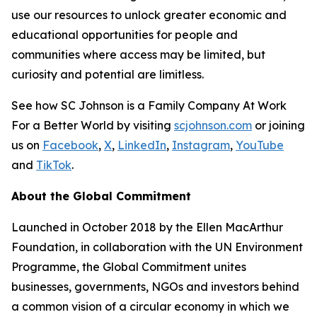
use our resources to unlock greater economic and
educational opportunities for people and
communities where access may be limited, but
curiosity and potential are limitless.
See how SC Johnson is a Family Company At Work
For a Better World by visiting
scjohnson.com
or joining
us on
Facebook
,
X
,
LinkedIn
,
Instagram
,
YouTube
and
TikTok
.
About the Global Commitment
Launched in October 2018 by the Ellen MacArthur
Foundation, in collaboration with the UN Environment
Programme, the Global Commitment unites
businesses, governments, NGOs and investors behind
a common vision of a circular economy in which we