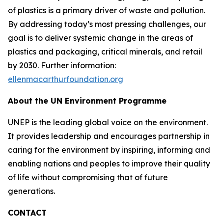
of plastics is a primary driver of waste and pollution.
By addressing today’s most pressing challenges, our
goal is to deliver systemic change in the areas of
plastics and packaging, critical minerals, and retail
by 2030. Further information:
ellenmacarthurfoundation.org
About the UN Environment Programme
UNEP is the leading global voice on the environment.
It provides leadership and encourages partnership in
caring for the environment by inspiring, informing and
enabling nations and peoples to improve their quality
of life without compromising that of future
generations.
CONTACT