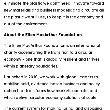
eliminate the plastic we don’t need; innovate toward
new materials and business models; and circulate all
the plastic we still use, to keep it in the economy and
out of the environment.
About the Ellen MacArthur Foundation
The Ellen MacArthur Foundation is an international
charity accelerating the transition to a circular
economy – one that is globally resilient and thrives
within planetary boundaries.
Launched in 2010, we work with global leaders to
mobilise bold, evidence-based business and policy
action that transforms how markets operate, and
which deliver circular economy solutions at scale.
The current system for making, using, and disposing