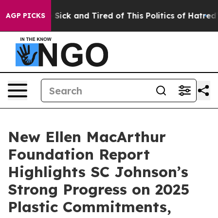
ple Are Sick and Tired of This Politics of Hatred”
The 
AGP PICKS
New Ellen MacArthur
Foundation Report
Highlights SC Johnson’s
Strong Progress on 2025
Plastic Commitments,