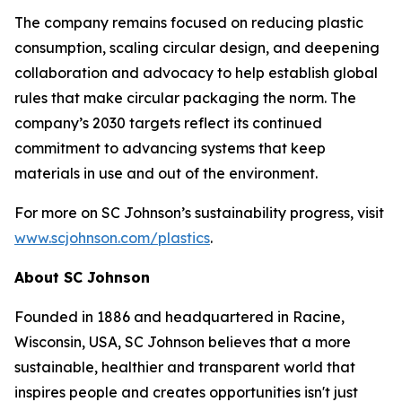
The company remains focused on reducing plastic
consumption, scaling circular design, and deepening
collaboration and advocacy to help establish global
rules that make circular packaging the norm. The
company’s 2030 targets reflect its continued
commitment to advancing systems that keep
materials in use and out of the environment.
For more on SC Johnson’s sustainability progress, visit
www.scjohnson.com/plastics
.
About SC Johnson
Founded in 1886 and headquartered in Racine,
Wisconsin, USA, SC Johnson believes that a more
sustainable, healthier and transparent world that
inspires people and creates opportunities isn't just