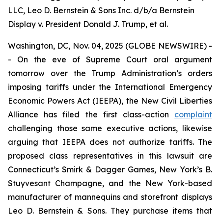
LLC, Leo D. Bernstein & Sons Inc. d/b/a Bernstein
Display v. President Donald J. Trump, et al.
Washington, DC, Nov. 04, 2025 (GLOBE NEWSWIRE) -
- On the eve of Supreme Court oral argument
tomorrow over the Trump Administration’s orders
imposing tariffs under the International Emergency
Economic Powers Act (IEEPA), the New Civil Liberties
Alliance has filed the first class-action
complaint
challenging those same executive actions, likewise
arguing that IEEPA does not authorize tariffs. The
proposed class representatives in this lawsuit are
Connecticut’s Smirk & Dagger Games, New York’s B.
Stuyvesant Champagne, and the New York-based
manufacturer of mannequins and storefront displays
Leo D. Bernstein & Sons. They purchase items that