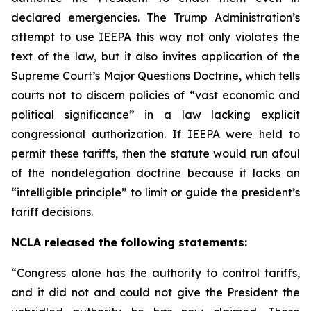
declared emergencies. The Trump Administration’s
attempt to use IEEPA this way not only violates the
text of the law, but it also invites application of the
Supreme Court’s Major Questions Doctrine, which tells
courts not to discern policies of “vast economic and
political significance” in a law lacking explicit
congressional authorization. If IEEPA were held to
permit these tariffs, then the statute would run afoul
of the nondelegation doctrine because it lacks an
“intelligible principle” to limit or guide the president’s
tariff decisions.
NCLA released the following statements:
“Congress alone has the authority to control tariffs,
and it did not and could not give the President the