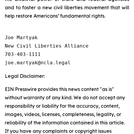
and to foster a new civil liberties movement that will
help restore Americans’ fundamental rights.
Joe Martyak

New Civil Liberties Alliance

703-403-1111

Legal Disclaimer:
EIN Presswire provides this news content "as is"
without warranty of any kind. We do not accept any
responsibility or liability for the accuracy, content,
images, videos, licenses, completeness, legality, or
reliability of the information contained in this article.
If you have any complaints or copyright issues