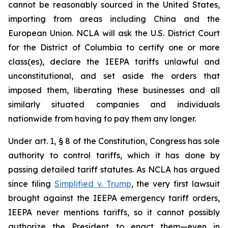
cannot be reasonably sourced in the United States,
importing from areas including China and the
European Union. NCLA will ask the U.S. District Court
for the District of Columbia to certify one or more
class(es), declare the IEEPA tariffs unlawful and
unconstitutional, and set aside the orders that
imposed them, liberating these businesses and all
similarly situated companies and individuals
nationwide from having to pay them any longer.
Under art. 1, § 8 of the Constitution, Congress has sole
authority to control tariffs, which it has done by
passing detailed tariff statutes. As NCLA has argued
since filing
Simplified v. Trump
, the very first lawsuit
brought against the IEEPA emergency tariff orders,
IEEPA never mentions tariffs, so it cannot possibly
authorize the President to enact them—even in