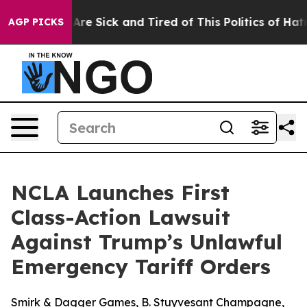
 “People Are Sick and Tired of This Politics of Hatred”
AGP PICKS
NCLA Launches First
Class-Action Lawsuit
Against Trump’s Unlawful
Emergency Tariff Orders
Smirk & Dagger Games, B. Stuyvesant Champagne,