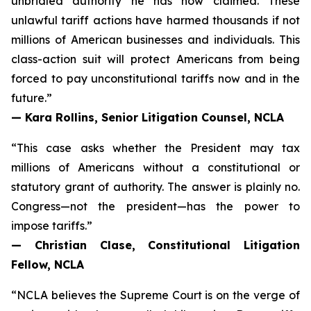
unbridled authority he has now claimed. These
unlawful tariff actions have harmed thousands if not
millions of American businesses and individuals. This
class-action suit will protect Americans from being
forced to pay unconstitutional tariffs now and in the
future.”
— Kara Rollins, Senior Litigation Counsel, NCLA
“This case asks whether the President may tax
millions of Americans without a constitutional or
statutory grant of authority. The answer is plainly no.
Congress—not the president—has the power to
impose tariffs.”
— Christian Clase, Constitutional Litigation
Fellow, NCLA
“NCLA believes the Supreme Court is on the verge of