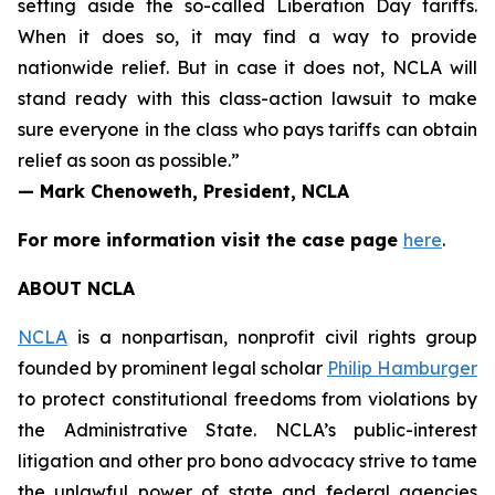
setting aside the so-called Liberation Day tariffs.
When it does so, it may find a way to provide
nationwide relief. But in case it does not, NCLA will
stand ready with this class-action lawsuit to make
sure everyone in the class who pays tariffs can obtain
relief as soon as possible.”
— Mark Chenoweth, President, NCLA
For more information visit the case page
here
.
ABOUT NCLA
NCLA
is a nonpartisan, nonprofit civil rights group
founded by prominent legal scholar
Philip Hamburger
to protect constitutional freedoms from violations by
the Administrative State. NCLA’s public-interest
litigation and other pro bono advocacy strive to tame
the unlawful power of state and federal agencies