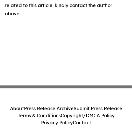
related to this article, kindly contact the author
above.
About
Press Release Archive
Submit Press Release
Terms & Conditions
Copyright/DMCA Policy
Privacy Policy
Contact