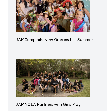
JAMCamp hits New Orleans this Summer
JAMNOLA Partners with Girls Play