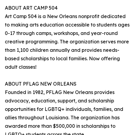
ABOUT ART CAMP 504
Art Camp 504 is a New Orleans nonprofit dedicated
to making arts education accessible to students ages
0-17 through camps, workshops, and year-round
creative programming. The organization serves more
than 1,100 children annually and provides needs-
based scholarships to local families. Now offering
adult classes!
ABOUT PFLAG NEW ORLEANS
Founded in 1982, PFLAG New Orleans provides
advocacy, education, support, and scholarship
opportunities for LGBTQ+ individuals, families, and
allies throughout Louisiana. The organization has
awarded more than $500,000 in scholarships to
LGBTQ+ students across the state.