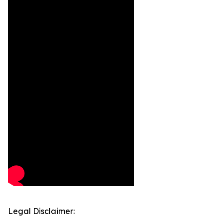
Legal Disclaimer: