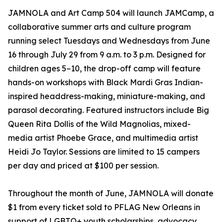
JAMNOLA and Art Camp 504 will launch JAMCamp, a
collaborative summer arts and culture program
running select Tuesdays and Wednesdays from June
16 through July 29 from 9 a.m. to 3 p.m. Designed for
children ages 5–10, the drop-off camp will feature
hands-on workshops with Black Mardi Gras Indian-
inspired headdress-making, miniature-making, and
parasol decorating. Featured instructors include Big
Queen Rita Dollis of the Wild Magnolias, mixed-
media artist Phoebe Grace, and multimedia artist
Heidi Jo Taylor. Sessions are limited to 15 campers
per day and priced at $100 per session.
Throughout the month of June, JAMNOLA will donate
$1 from every ticket sold to PFLAG New Orleans in
support of LGBTQ+ youth scholarships, advocacy,