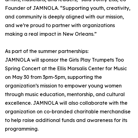
Founder of JAMNOLA. “Supporting youth, creativity,
and community is deeply aligned with our mission,
and we’re proud to partner with organizations
making a real impact in New Orleans.”
As part of the summer partnerships:
JAMNOLA will sponsor the Girls Play Trumpets Too
Spring Concert at the Ellis Marsalis Center for Music
on May 30 from 3pm-5pm, supporting the
organization’s mission to empower young women
through music education, mentorship, and cultural
excellence. JAMNOLA will also collaborate with the
organization on co-branded charitable merchandise
to help raise additional funds and awareness for its
programming.