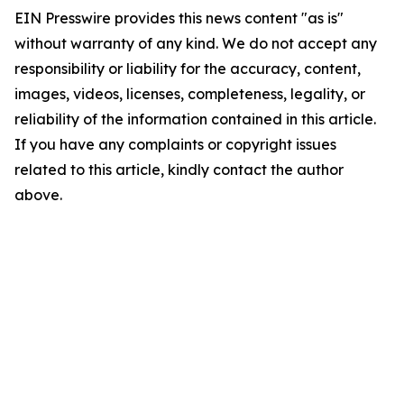
EIN Presswire provides this news content "as is"
without warranty of any kind. We do not accept any
responsibility or liability for the accuracy, content,
images, videos, licenses, completeness, legality, or
reliability of the information contained in this article.
If you have any complaints or copyright issues
related to this article, kindly contact the author
above.