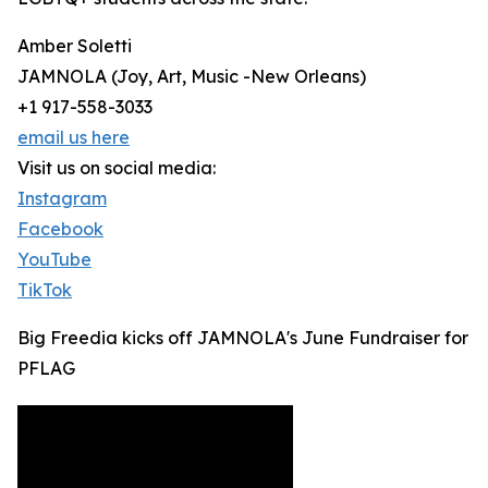
Amber Soletti
JAMNOLA (Joy, Art, Music -New Orleans)
+1 917-558-3033
email us here
Visit us on social media:
Instagram
Facebook
YouTube
TikTok
Big Freedia kicks off JAMNOLA's June Fundraiser for
PFLAG