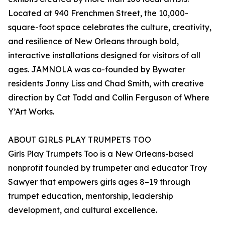
Located at 940 Frenchmen Street, the 10,000-
square-foot space celebrates the culture, creativity,
and resilience of New Orleans through bold,
interactive installations designed for visitors of all
ages. JAMNOLA was co-founded by Bywater
residents Jonny Liss and Chad Smith, with creative
direction by Cat Todd and Collin Ferguson of Where
Y’Art Works.
ABOUT GIRLS PLAY TRUMPETS TOO
Girls Play Trumpets Too is a New Orleans-based
nonprofit founded by trumpeter and educator Troy
Sawyer that empowers girls ages 8–19 through
trumpet education, mentorship, leadership
development, and cultural excellence.