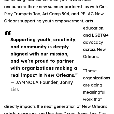
announced three new summer partnerships with Girls
Play Trumpets Too, Art Camp 504, and PFLAG New
Orleans supporting youth empowerment, arts
education,
and LGBTQ+
Supporting youth, creativity,
advocacy
and community is deeply
across New
aligned with our mission,
Orleans.
and we’re proud to partner
with organizations making a
“These
real impact in New Orleans.”
organizations
— JAMNOLA Founder, Jonny
are doing
Liss
meaningful
work that
directly impacts the next generation of New Orleans
artists, musicians, and leaders,” said Jonny Liss, Co-