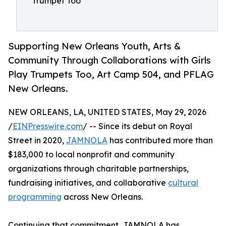
Trumpet Too
Supporting New Orleans Youth, Arts &
Community Through Collaborations with Girls
Play Trumpets Too, Art Camp 504, and PFLAG
New Orleans.
NEW ORLEANS, LA, UNITED STATES, May 29, 2026
/
EINPresswire.com
/ -- Since its debut on Royal
Street in 2020,
JAMNOLA
has contributed more than
$183,000 to local nonprofit and community
organizations through charitable partnerships,
fundraising initiatives, and collaborative
cultural
programming
across New Orleans.
Continuing that commitment, JAMNOLA has