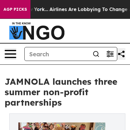
ws New York...
Airlines Are Lobbying To Change Airfare
AGP PICKS
JAMNOLA launches three
summer non-profit
partnerships