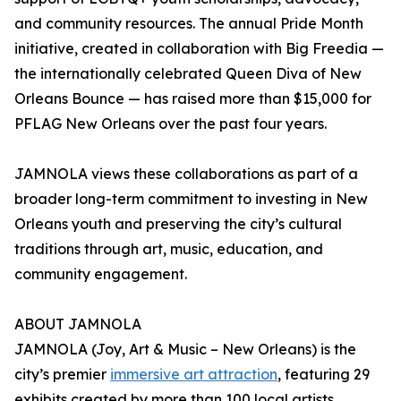
and community resources. The annual Pride Month
initiative, created in collaboration with Big Freedia —
the internationally celebrated Queen Diva of New
Orleans Bounce — has raised more than $15,000 for
PFLAG New Orleans over the past four years.
JAMNOLA views these collaborations as part of a
broader long-term commitment to investing in New
Orleans youth and preserving the city’s cultural
traditions through art, music, education, and
community engagement.
ABOUT JAMNOLA
JAMNOLA (Joy, Art & Music – New Orleans) is the
city’s premier
immersive art attraction
, featuring 29
exhibits created by more than 100 local artists.