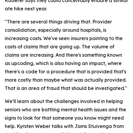
Kuderer says they could conceivably endure a similar
ate hike next year.
"
There are several things driving that. Provider
consolidation, especially around hospitals, is
increasing costs. We've seen insurers pointing to the
costs of claims that are going up. The volume of
claims are increasing. And there's something known
as upcoding, which is also having an impact, where
there's a code for a procedure that is provided that's
more costly than maybe what was actually provided.
That is an area of fraud that should be investigated
."
We’ll learn about the challenges involved in helping
seniors who are battling mental health issues and the
signs to look for that someone you know might need
help. Kyrsten Weber talks with Jams Stuivenga from