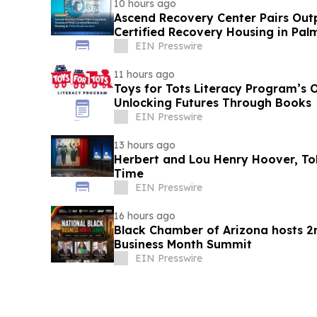
10 hours ago
Ascend Recovery Center Pairs Out
Certified Recovery Housing in Pa
EIN Presswire
11 hours ago
Toys for Tots Literacy Program’s 
Unlocking Futures Through Books
EIN Presswire
13 hours ago
Herbert and Lou Henry Hoover, Told
Time
EIN Presswire
16 hours ago
Black Chamber of Arizona hosts 2
Business Month Summit
EIN Presswire