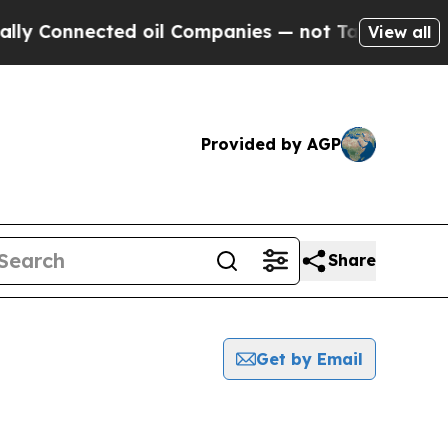
 Connected oil Companies — not Taxpayers — the C
View all
Provided by AGP
Share
Get by Email