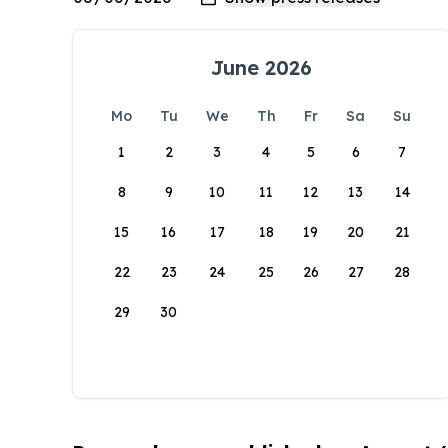
June 2026
Mo
Tu
We
Th
Fr
Sa
Su
1
2
3
4
5
6
7
8
9
10
11
12
13
14
15
16
17
18
19
20
21
22
23
24
25
26
27
28
29
30