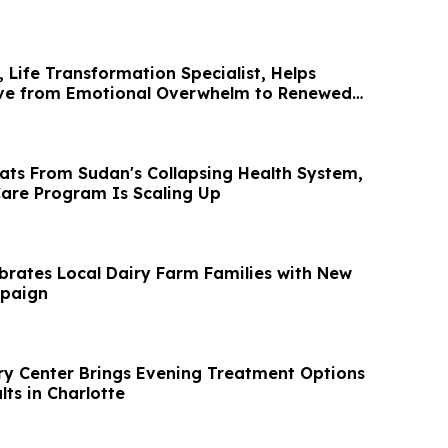
 Life Transformation Specialist, Helps
ove from Emotional Overwhelm to Renewed
eats From Sudan's Collapsing Health System,
are Program Is Scaling Up
brates Local Dairy Farm Families with New
paign
y Center Brings Evening Treatment Options
ts in Charlotte