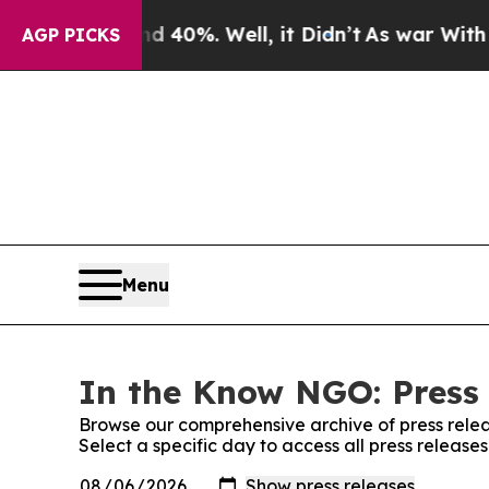
 Around 40%. Well, it Didn’t
As war With Iran 
AGP PICKS
Menu
In the Know NGO: Press
Browse our comprehensive archive of press relea
Select a specific day to access all press releas