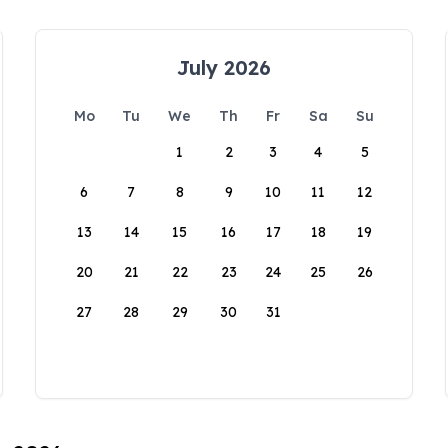
July 2026
Mo
Tu
We
Th
Fr
Sa
Su
1
2
3
4
5
6
7
8
9
10
11
12
13
14
15
16
17
18
19
20
21
22
23
24
25
26
27
28
29
30
31