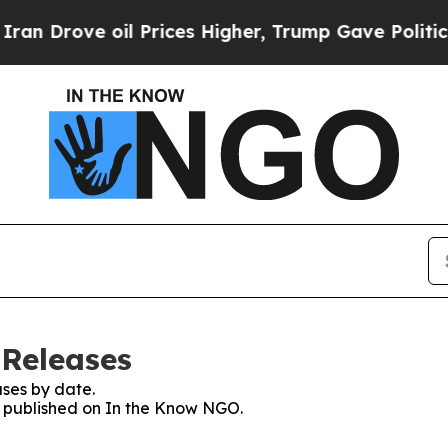
Drove oil Prices Higher, Trump Gave Politically
 Releases
ses by date.
es published on In the Know NGO.