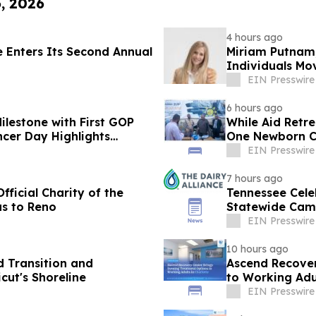
6, 2026
4 hours ago
e Enters Its Second Annual
Miriam Putnam,
Individuals M
Purpose
EIN Presswire
6 hours ago
ilestone with First GOP
While Aid Retr
cer Day Highlights
One Newborn C
EIN Presswire
7 hours ago
ficial Charity of the
Tennessee Cele
as to Reno
Statewide Cam
EIN Presswire
10 hours ago
 Transition and
Ascend Recover
ut's Shoreline
to Working Adul
EIN Presswire