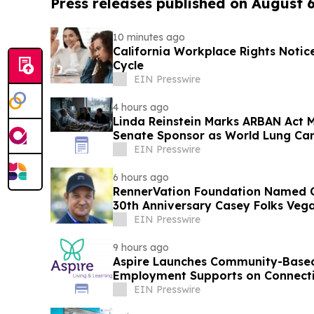
Press releases published on August 
10 minutes ago
California Workplace Rights Notic
Cycle
EIN Presswire
4 hours ago
Linda Reinstein Marks ARBAN Act M
Senate Sponsor as World Lung Can
Prevention
EIN Presswire
6 hours ago
RennerVation Foundation Named Of
30th Anniversary Casey Folks Veg
EIN Presswire
9 hours ago
Aspire Launches Community-Based
Employment Supports on Connectic
EIN Presswire