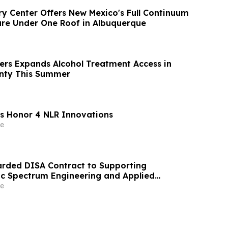
y Center Offers New Mexico's Full Continuum
are Under One Roof in Albuquerque
ers Expands Alcohol Treatment Access in
nty This Summer
s Honor 4 NLR Innovations
e
arded DISA Contract to Supporting
c Spectrum Engineering and Applied
rvices
e