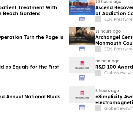
10 hours ago
patient Treatment With
Ascend Recover
lm Beach Gardens
of Addiction C
EIN Presswire
11 hours ago
Operation Turn the Page is
Archangel Cent
Monmouth Cou
EIN Presswire
an hour ago
 as Equals for the First
R&D 100 Award
GlobeNewswir
8 hours ago
nd Annual National Black
eSimplicity Aw
Electromagneti
Engineering Se
GlobeNewswir