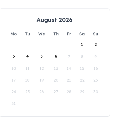
August 2026
Mo
Tu
We
Th
Fr
Sa
Su
1
2
3
4
5
6
7
8
9
10
11
12
13
14
15
16
17
18
19
20
21
22
23
24
25
26
27
28
29
30
31