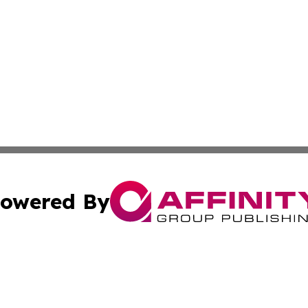
owered By
ubmit Press Release
Terms & Conditions
Copyright/DMCA
cs Inc. dba Affinity Group Publishing & In the Know NGO.