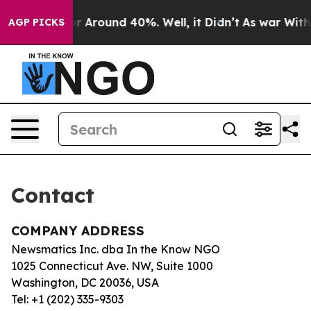
ve a Floor Around 40%. Well, it Didn’t
As war With I
AGP PICKS
Contact
COMPANY ADDRESS
Newsmatics Inc. dba In the Know NGO
1025 Connecticut Ave. NW, Suite 1000
Washington, DC 20036, USA
Tel: +1 (202) 335-9303