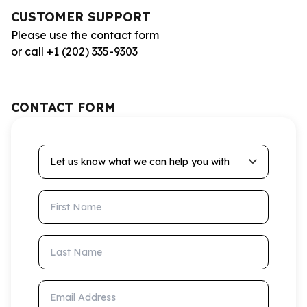
CUSTOMER SUPPORT
Please use the contact form
or call +1 (202) 335-9303
CONTACT FORM
Let us know what we can help you with
First Name
Last Name
Email Address