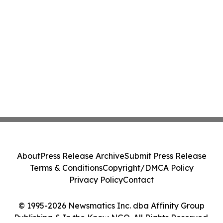
About
Press Release Archive
Submit Press Release
Terms & Conditions
Copyright/DMCA Policy
Privacy Policy
Contact
© 1995-2026 Newsmatics Inc. dba Affinity Group
Publishing & In the Know NGO. All Rights Reserved.