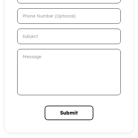
Phone Number (Optional)
Subject
Message
Submit