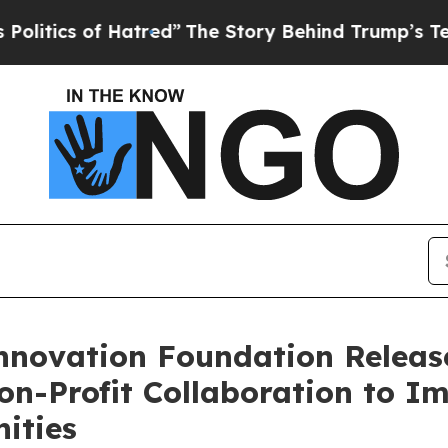
ics of Hatred”
The Story Behind Trump’s Terrible
nnovation Foundation Releas
on-Profit Collaboration to I
ities