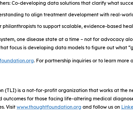
hers: Co-developing data solutions that clarify what succe
rstanding to align treatment development with real-world
philanthropists to support scalable, evidence-based health
ystem, one disease state at a time – not for advocacy alon
 that focus is developing data models to figure out what “g
foundation.org
. For partnership inquiries or to learn more 
TLI) is a not-for-profit organization that works at the n
d outcomes for those facing life-altering medical diagnose
s. Visit
www.thoughtfoundation.org
and follow us on
Link