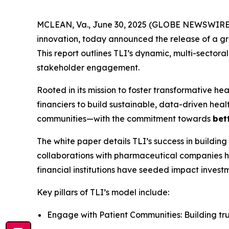
MCLEAN, Va., June 30, 2025 (GLOBE NEWSWIRE) --
innovation, today announced the release of a 
This report outlines TLI’s dynamic, multi-sector
stakeholder engagement.
Rooted in its mission to foster transformative hea
financiers to build sustainable, data-driven hea
communities—with the commitment towards
bet
The white paper details TLI’s success in building
collaborations with pharmaceutical companies ha
financial institutions have seeded impact investm
Key pillars of TLI’s model include:
Engage with Patient Communities: Building t