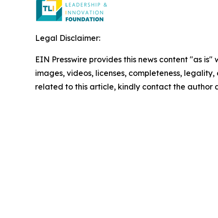
Legal Disclaimer:
EIN Presswire provides this news content "as is" 
images, videos, licenses, completeness, legality, o
related to this article, kindly contact the author