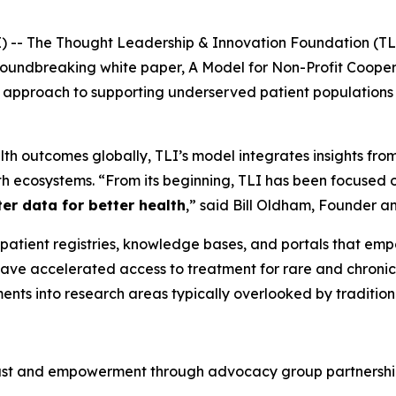
 The Thought Leadership & Innovation Foundation (TLI), 
groundbreaking white paper,
A Model for Non-Profit Cooper
al approach to supporting underserved patient populations
lth outcomes globally, TLI’s model integrates insights from 
lth ecosystems. “From its beginning, TLI has been focused 
ter data for better health
,” said Bill Oldham, Founder an
 patient registries, knowledge bases, and portals that empo
ve accelerated access to treatment for rare and chronic d
ents into research areas typically overlooked by tradition
rust and empowerment through advocacy group partnership