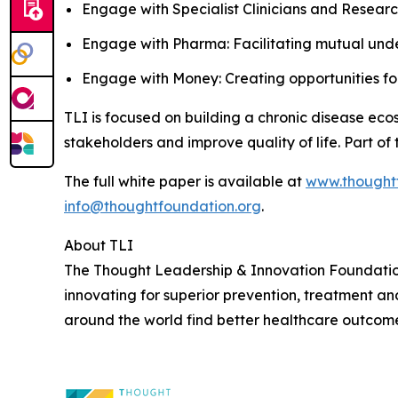
Engage with Specialist Clinicians and Researc
Engage with Pharma: Facilitating mutual unde
Engage with Money: Creating opportunities for 
TLI is focused on building a chronic disease ecos
stakeholders and improve quality of life. Part of
The full white paper is available at
www.thought
info@thoughtfoundation.org
.
About TLI
The Thought Leadership & Innovation Foundation (
innovating for superior prevention, treatment an
around the world find better healthcare outcome