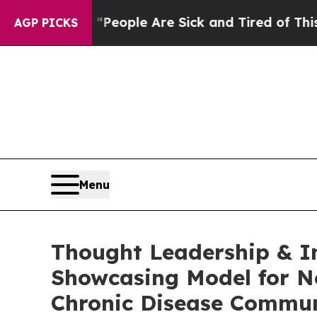
gan Win: “People Are Sick and Tired of This Polit
AGP PICKS
Menu
Thought Leadership & I
Showcasing Model for N
Chronic Disease Commun