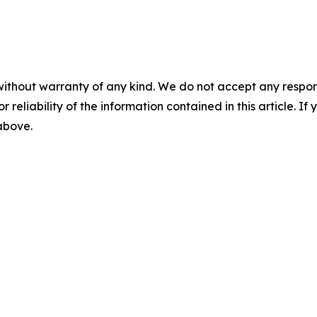
without warranty of any kind. We do not accept any responsib
r reliability of the information contained in this article. I
 above.