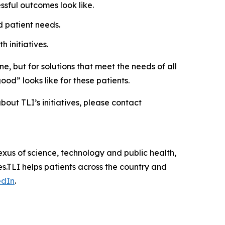
ssful outcomes look like.
 patient needs.
 initiatives.
e, but for solutions that meet the needs of all
ood” looks like for these patients.
about TLI’s initiatives, please contact
exus of science, technology and public health,
s.TLI helps patients across the country and
edIn
.