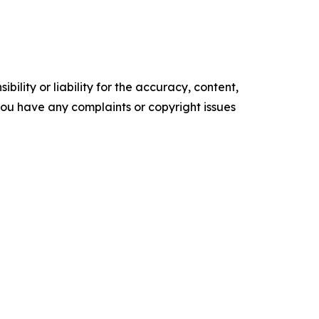
ility or liability for the accuracy, content,
f you have any complaints or copyright issues