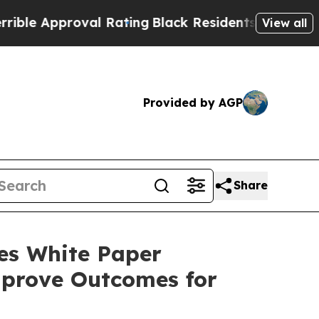
 Approval Rating
Black Residents Warned of Abus
View all
Provided by AGP
Share
es White Paper
mprove Outcomes for