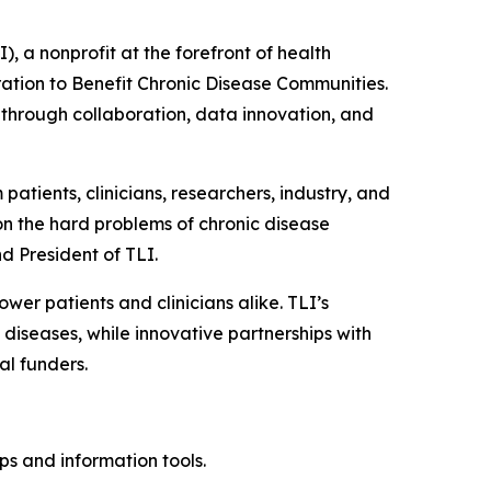
a nonprofit at the forefront of health
ation to Benefit Chronic Disease Communities
.
 through collaboration, data innovation, and
patients, clinicians, researchers, industry, and
on the hard problems of chronic disease
d President of TLI.
wer patients and clinicians alike. TLI’s
iseases, while innovative partnerships with
al funders.
s and information tools.