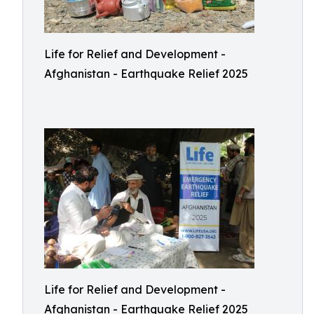
Life for Relief and Development -
Afghanistan - Earthquake Relief 2025
Life for Relief and Development -
Afghanistan - Earthquake Relief 2025