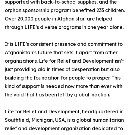
supported with back-to-school supplies, and the
orphan sponsorship program benefited 233 children.
Over 20,000 people in Afghanistan are helped
through LIFE’s diverse programs in one year alone.
It is LIFE’s consistent presence and commitment to
Afghanistan’s future that sets it apart from other
organizations. Life for Relief and Development isn’t
just providing aid in times of desperation but also
building the foundation for people to prosper. This
kind of support is needed now more than ever with
the void that has been left by global inaction.
Life for Relief and Development, headquartered in
Southfield, Michigan, USA, is a global humanitarian
relief and development organization dedicated to