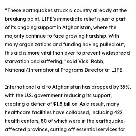
“These earthquakes struck a country already at the
breaking point. LIFE’s immediate relief is just a part
of its ongoing support in Afghanistan, where the
majority continue to face growing hardship. With
many organizations and funding having pulled out,
this aid is more vital than ever to prevent widespread
starvation and suffering,” said Vicki Robb,
National/International Programs Director at LIFE.
International aid to Afghanistan has dropped by 35%,
with the U.S. government reducing its support,
creating a deficit of $1.8 billion. As a result, many
healthcare facilities have collapsed, including 422
health centers, 80 of which were in the earthquake-
affected province, cutting off essential services for