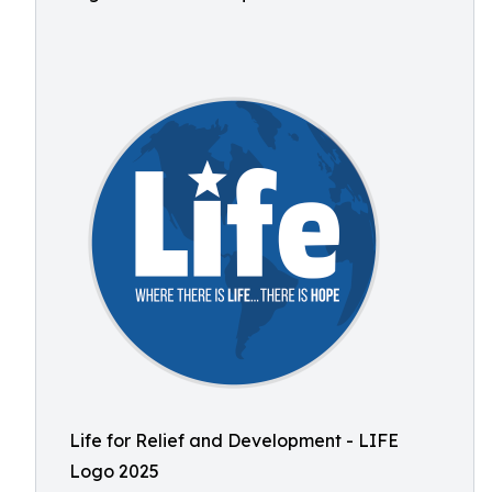
Life for Relief and Development - LIFE
Logo 2025