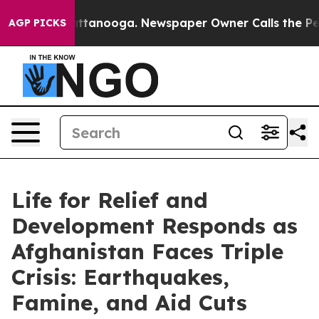
in Chattanooga. Newspaper Owner Calls the People Ab
AGP PICKS
Life for Relief and
Development Responds as
Afghanistan Faces Triple
Crisis: Earthquakes,
Famine, and Aid Cuts