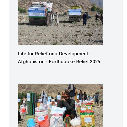
Life for Relief and Development -
Afghanistan - Earthquake Relief 2025