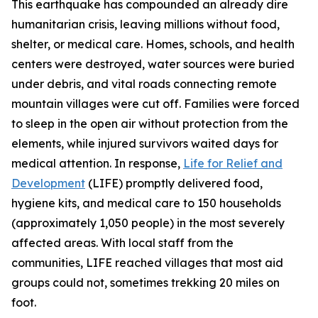
This earthquake has compounded an already dire
humanitarian crisis, leaving millions without food,
shelter, or medical care. Homes, schools, and health
centers were destroyed, water sources were buried
under debris, and vital roads connecting remote
mountain villages were cut off. Families were forced
to sleep in the open air without protection from the
elements, while injured survivors waited days for
medical attention. In response,
Life for Relief and
Development
(LIFE) promptly delivered food,
hygiene kits, and medical care to 150 households
(approximately 1,050 people) in the most severely
affected areas. With local staff from the
communities, LIFE reached villages that most aid
groups could not, sometimes trekking 20 miles on
foot.