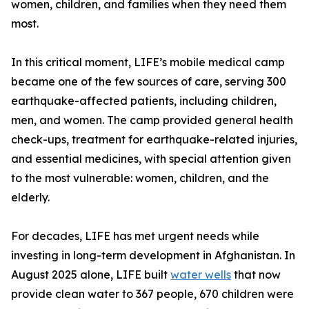
women, children, and families when they need them
most.
In this critical moment, LIFE’s mobile medical camp
became one of the few sources of care, serving 300
earthquake-affected patients, including children,
men, and women. The camp provided general health
check-ups, treatment for earthquake-related injuries,
and essential medicines, with special attention given
to the most vulnerable: women, children, and the
elderly.
For decades, LIFE has met urgent needs while
investing in long-term development in Afghanistan. In
August 2025 alone, LIFE built
water wells
that now
provide clean water to 367 people, 670 children were