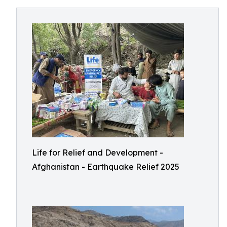
Life for Relief and Development -
Afghanistan - Earthquake Relief 2025