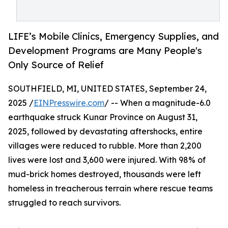
LIFE’s Mobile Clinics, Emergency Supplies, and
Development Programs are Many People's
Only Source of Relief
SOUTHFIELD, MI, UNITED STATES, September 24,
2025 /
EINPresswire.com
/ -- When a magnitude-6.0
earthquake struck Kunar Province on August 31,
2025, followed by devastating aftershocks, entire
villages were reduced to rubble. More than 2,200
lives were lost and 3,600 were injured. With 98% of
mud-brick homes destroyed, thousands were left
homeless in treacherous terrain where rescue teams
struggled to reach survivors.