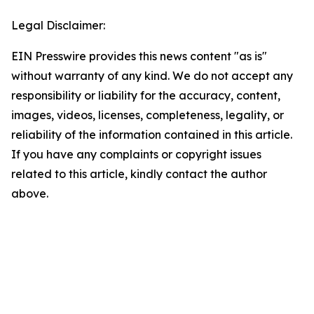
Legal Disclaimer:
EIN Presswire provides this news content "as is"
without warranty of any kind. We do not accept any
responsibility or liability for the accuracy, content,
images, videos, licenses, completeness, legality, or
reliability of the information contained in this article.
If you have any complaints or copyright issues
related to this article, kindly contact the author
above.