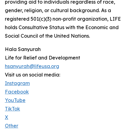
providing aid to individuals regardless of race,
gender, religion, or cultural background. As a
registered 501(c)(3) non-profit organization, LIFE
holds Consultative Status with the Economic and
Social Council of the United Nations.
Hala Sanyurah
Life for Relief and Development
hsanyurah@lifeusa.org
Visit us on social media:
Instagram
Facebook
YouTube
TikTok
X
Other