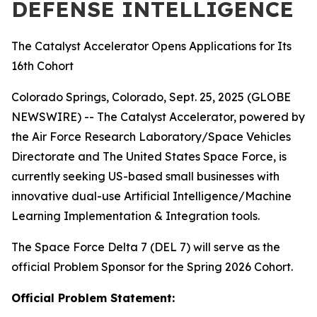
DEFENSE INTELLIGENCE
The Catalyst Accelerator Opens Applications for Its
16th Cohort
Colorado Springs, Colorado, Sept. 25, 2025 (GLOBE
NEWSWIRE) -- The Catalyst Accelerator, powered by
the Air Force Research Laboratory/Space Vehicles
Directorate and The United States Space Force, is
currently seeking US-based small businesses with
innovative dual-use Artificial Intelligence/Machine
Learning Implementation & Integration tools.
The Space Force Delta 7 (DEL 7) will serve as the
official Problem Sponsor for the Spring 2026 Cohort.
Official Problem Statement: