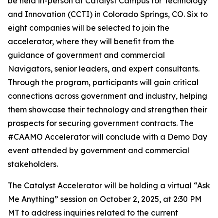
be held in-person at Catalyst Campus for Technology
and Innovation (CCTI) in Colorado Springs, CO. Six to
eight companies will be selected to join the
accelerator, where they will benefit from the
guidance of government and commercial
Navigators, senior leaders, and expert consultants.
Through the program, participants will gain critical
connections across government and industry, helping
them showcase their technology and strengthen their
prospects for securing government contracts. The
#CAAMO Accelerator will conclude with a Demo Day
event attended by government and commercial
stakeholders.
The Catalyst Accelerator will be holding a virtual “Ask
Me Anything” session on October 2, 2025, at 2:30 PM
MT to address inquiries related to the current