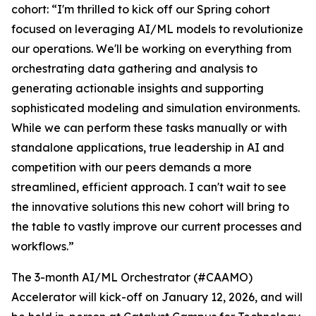
cohort: “I'm thrilled to kick off our Spring cohort
focused on leveraging AI/ML models to revolutionize
our operations. We'll be working on everything from
orchestrating data gathering and analysis to
generating actionable insights and supporting
sophisticated modeling and simulation environments.
While we can perform these tasks manually or with
standalone applications, true leadership in AI and
competition with our peers demands a more
streamlined, efficient approach. I can't wait to see
the innovative solutions this new cohort will bring to
the table to vastly improve our current processes and
workflows.”
The 3-month AI/ML Orchestrator (#CAAMO)
Accelerator will kick-off on January 12, 2026, and will