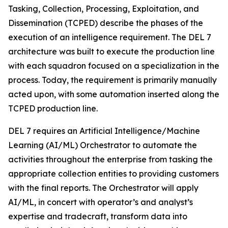
Tasking, Collection, Processing, Exploitation, and
Dissemination (TCPED) describe the phases of the
execution of an intelligence requirement. The DEL 7
architecture was built to execute the production line
with each squadron focused on a specialization in the
process. Today, the requirement is primarily manually
acted upon, with some automation inserted along the
TCPED production line.
DEL 7 requires an Artificial Intelligence/Machine
Learning (AI/ML) Orchestrator to automate the
activities throughout the enterprise from tasking the
appropriate collection entities to providing customers
with the final reports. The Orchestrator will apply
AI/ML, in concert with operator’s and analyst’s
expertise and tradecraft, transform data into