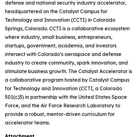
defense and national security industry accelerator,
headquartered on the Catalyst Campus for
Technology and Innovation (CCTI) in Colorado
Springs, Colorado. CCTI is a collaborative ecosystem
where industry, small business, entrepreneurs,
startups, government, academia, and investors
intersect with Colorado’s aerospace and defense
industry to create community, spark innovation, and
stimulate business growth. The Catalyst Accelerator is
a collaborative program hosted by Catalyst Campus
for Technology and Innovation (CCTI, a Colorado
501(c)3) in partnership with the United States Space
Force, and the Air Force Research Laboratory to
provide a robust, mentor-driven curriculum for
accelerator teams.
Attachment