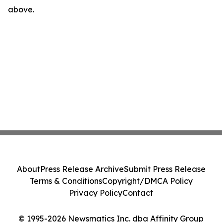
above.
About
Press Release Archive
Submit Press Release
Terms & Conditions
Copyright/DMCA Policy
Privacy Policy
Contact
© 1995-2026 Newsmatics Inc. dba Affinity Group