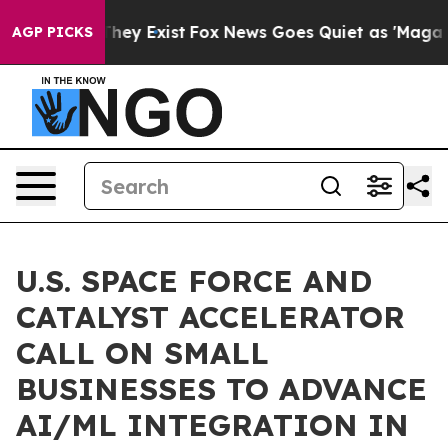
 Proof They Exist
Fox News Goes Quiet as 'Maga Media 
AGP PICKS
U.S. SPACE FORCE AND
CATALYST ACCELERATOR
CALL ON SMALL
BUSINESSES TO ADVANCE
AI/ML INTEGRATION IN