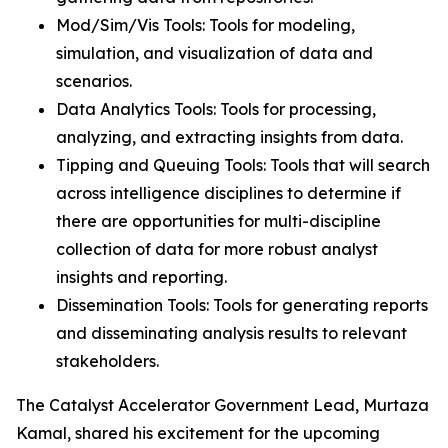
Mod/Sim/Vis Tools: Tools for modeling,
simulation, and visualization of data and
scenarios.
Data Analytics Tools: Tools for processing,
analyzing, and extracting insights from data.
Tipping and Queuing Tools: Tools that will search
across intelligence disciplines to determine if
there are opportunities for multi-discipline
collection of data for more robust analyst
insights and reporting.
Dissemination Tools: Tools for generating reports
and disseminating analysis results to relevant
stakeholders.
The Catalyst Accelerator Government Lead, Murtaza
Kamal, shared his excitement for the upcoming