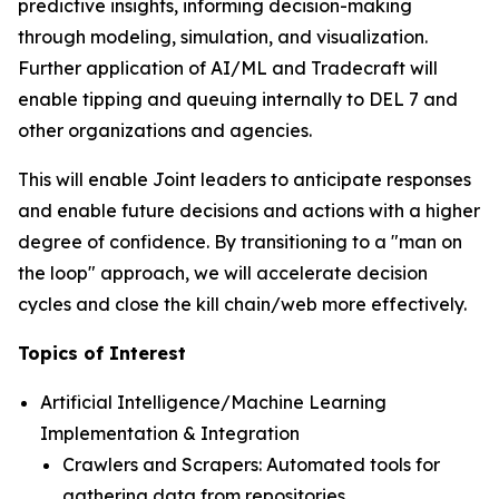
predictive insights, informing decision-making
through modeling, simulation, and visualization.
Further application of AI/ML and Tradecraft will
enable tipping and queuing internally to DEL 7 and
other organizations and agencies.
This will enable Joint leaders to anticipate responses
and enable future decisions and actions with a higher
degree of confidence. By transitioning to a "man on
the loop" approach, we will accelerate decision
cycles and close the kill chain/web more effectively.
Topics of Interest
Artificial Intelligence/Machine Learning
Implementation & Integration
Crawlers and Scrapers: Automated tools for
gathering data from repositories.