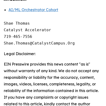
AI/ML Orchestrator Cohort
Shae Thomas

Catalyst Accelerator 

719-465-7556

Legal Disclaimer:
EIN Presswire provides this news content "as is"
without warranty of any kind. We do not accept any
responsibility or liability for the accuracy, content,
images, videos, licenses, completeness, legality, or
reliability of the information contained in this article.
If you have any complaints or copyright issues
related to this article, kindly contact the author