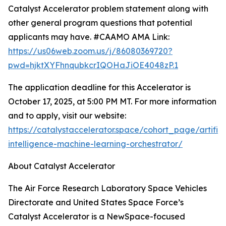
Catalyst Accelerator problem statement along with
other general program questions that potential
applicants may have. #CAAMO AMA Link:
https://us06web.zoom.us/j/86080369720?
pwd=hjktXYFhnqubkcrIQOHaJiOE4048zP.1
The application deadline for this Accelerator is
October 17, 2025, at 5:00 PM MT. For more information
and to apply, visit our website:
https://catalystaccelerator.space/cohort_page/artifici
intelligence-machine-learning-orchestrator/
About Catalyst Accelerator
The Air Force Research Laboratory Space Vehicles
Directorate and United States Space Force’s
Catalyst Accelerator is a NewSpace-focused