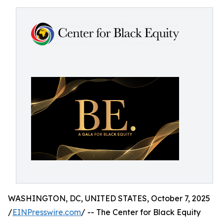
WASHINGTON, DC, UNITED STATES, October 7, 2025
/
EINPresswire.com
/ -- The Center for Black Equity