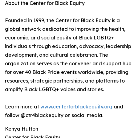
About the Center for Black Equity
Founded in 1999, the Center for Black Equity is a
global network dedicated to improving the health,
economic, and social equity of Black LGBTQ+
individuals through education, advocacy, leadership
development, and cultural celebration. The
organization serves as the convener and support hub
for over 40 Black Pride events worldwide, providing
resources, strategic partnerships, and platforms to
amplify Black LGBTQ+ voices and stories.
Learn more at
www.centerforblackequity.org
and
follow @ctr4blackequity on social media.
Kenya Hutton
Center for Black Equity