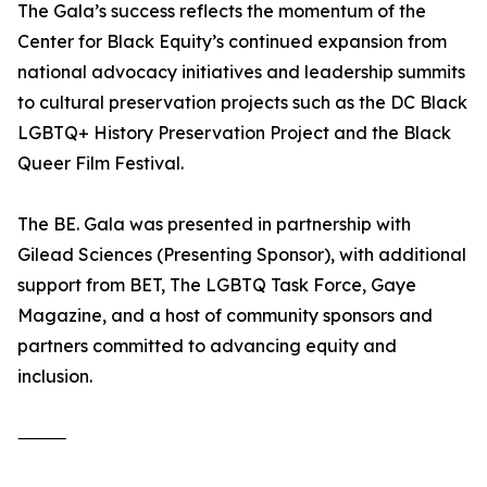
The Gala’s success reflects the momentum of the
Center for Black Equity’s continued expansion from
national advocacy initiatives and leadership summits
to cultural preservation projects such as the DC Black
LGBTQ+ History Preservation Project and the Black
Queer Film Festival.
The BE. Gala was presented in partnership with
Gilead Sciences (Presenting Sponsor), with additional
support from BET, The LGBTQ Task Force, Gaye
Magazine, and a host of community sponsors and
partners committed to advancing equity and
inclusion.
⸻