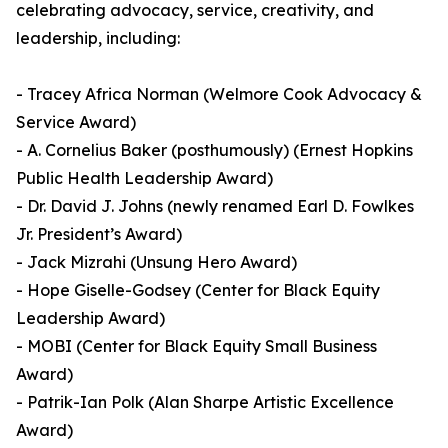
celebrating advocacy, service, creativity, and
leadership, including:
- Tracey Africa Norman (Welmore Cook Advocacy &
Service Award)
- A. Cornelius Baker (posthumously) (Ernest Hopkins
Public Health Leadership Award)
- Dr. David J. Johns (newly renamed Earl D. Fowlkes
Jr. President’s Award)
- Jack Mizrahi (Unsung Hero Award)
- Hope Giselle-Godsey (Center for Black Equity
Leadership Award)
- MOBI (Center for Black Equity Small Business
Award)
- Patrik-Ian Polk (Alan Sharpe Artistic Excellence
Award)