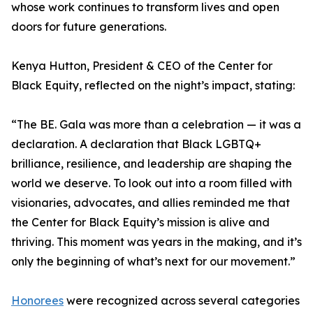
whose work continues to transform lives and open
doors for future generations.
Kenya Hutton, President & CEO of the Center for
Black Equity, reflected on the night’s impact, stating:
“The BE. Gala was more than a celebration — it was a
declaration. A declaration that Black LGBTQ+
brilliance, resilience, and leadership are shaping the
world we deserve. To look out into a room filled with
visionaries, advocates, and allies reminded me that
the Center for Black Equity’s mission is alive and
thriving. This moment was years in the making, and it’s
only the beginning of what’s next for our movement.”
Honorees
were recognized across several categories