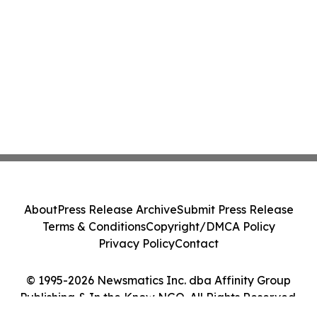
About
Press Release Archive
Submit Press Release
Terms & Conditions
Copyright/DMCA Policy
Privacy Policy
Contact
© 1995-2026 Newsmatics Inc. dba Affinity Group
Publishing & In the Know NGO. All Rights Reserved.