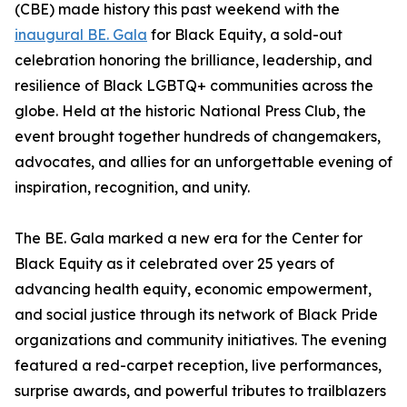
(CBE) made history this past weekend with the
inaugural BE. Gala
for Black Equity, a sold-out
celebration honoring the brilliance, leadership, and
resilience of Black LGBTQ+ communities across the
globe. Held at the historic National Press Club, the
event brought together hundreds of changemakers,
advocates, and allies for an unforgettable evening of
inspiration, recognition, and unity.
The BE. Gala marked a new era for the Center for
Black Equity as it celebrated over 25 years of
advancing health equity, economic empowerment,
and social justice through its network of Black Pride
organizations and community initiatives. The evening
featured a red-carpet reception, live performances,
surprise awards, and powerful tributes to trailblazers