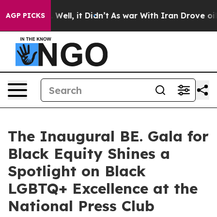
 40%. Well, it Didn’t
As war With Iran Drove oil Pri
AGP PICKS
The Inaugural BE. Gala for
Black Equity Shines a
Spotlight on Black
LGBTQ+ Excellence at the
National Press Club