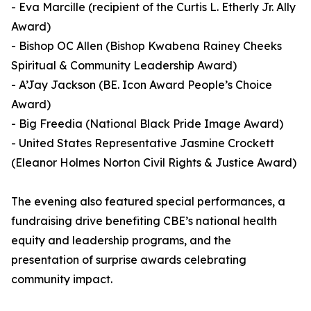
- Eva Marcille (recipient of the Curtis L. Etherly Jr. Ally
Award)
- Bishop OC Allen (Bishop Kwabena Rainey Cheeks
Spiritual & Community Leadership Award)
- A’Jay Jackson (BE. Icon Award People’s Choice
Award)
- Big Freedia (National Black Pride Image Award)
- United States Representative Jasmine Crockett
(Eleanor Holmes Norton Civil Rights & Justice Award)
The evening also featured special performances, a
fundraising drive benefiting CBE’s national health
equity and leadership programs, and the
presentation of surprise awards celebrating
community impact.