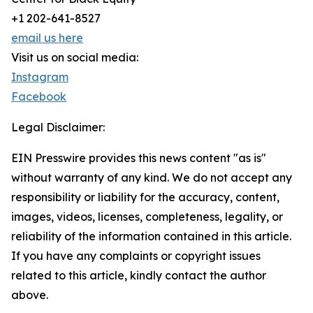
+1 202-641-8527
email us here
Visit us on social media:
Instagram
Facebook
Legal Disclaimer:
EIN Presswire provides this news content "as is"
without warranty of any kind. We do not accept any
responsibility or liability for the accuracy, content,
images, videos, licenses, completeness, legality, or
reliability of the information contained in this article.
If you have any complaints or copyright issues
related to this article, kindly contact the author
above.