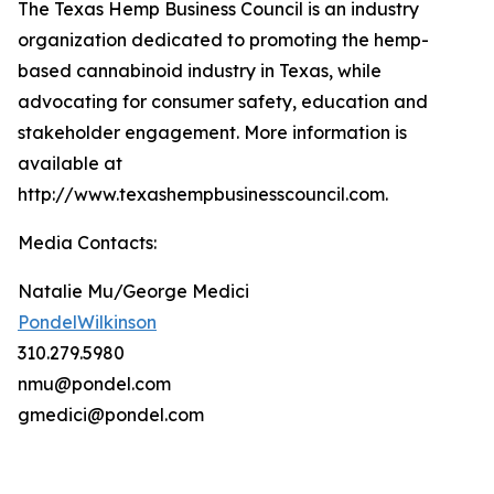
The Texas Hemp Business Council is an industry
organization dedicated to promoting the hemp-
based cannabinoid industry in Texas, while
advocating for consumer safety, education and
stakeholder engagement. More information is
available at
http://www.texashempbusinesscouncil.com.
Media Contacts:
Natalie Mu/George Medici
PondelWilkinson
310.279.5980
nmu@pondel.com
gmedici@pondel.com