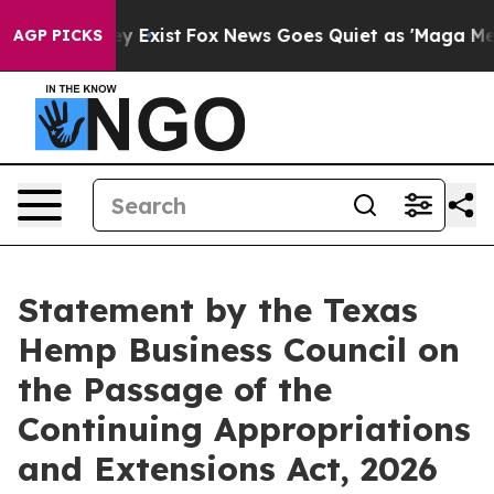
Proof They Exist
Fox News Goes Quiet as 'Maga Media P
AGP PICKS
Statement by the Texas
Hemp Business Council on
the Passage of the
Continuing Appropriations
and Extensions Act, 2026