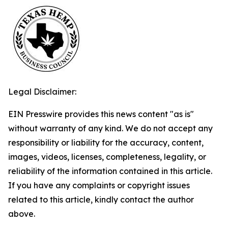
Legal Disclaimer:
EIN Presswire provides this news content "as is"
without warranty of any kind. We do not accept any
responsibility or liability for the accuracy, content,
images, videos, licenses, completeness, legality, or
reliability of the information contained in this article.
If you have any complaints or copyright issues
related to this article, kindly contact the author
above.