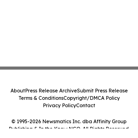
About
Press Release Archive
Submit Press Release
Terms & Conditions
Copyright/DMCA Policy
Privacy Policy
Contact
© 1995-2026 Newsmatics Inc. dba Affinity Group
Publishing & In the Know NGO. All Rights Reserved.