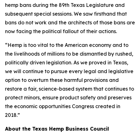
hemp bans during the 89th Texas Legislature and
subsequent special sessions. We saw firsthand that
bans do not work and the architects of those bans are
now facing the political fallout of their actions.
“Hemp is too vital to the American economy and to
the livelihoods of millions to be dismantled by rushed,
politically driven legislation. As we proved in Texas,
we will continue to pursue every legal and legislative
option to overturn these harmful provisions and
restore a fair, science-based system that continues to
protect minors, ensure product safety and preserves
the economic opportunities Congress created in
2018.”
About the Texas Hemp Business Council