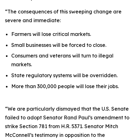
“The consequences of this sweeping change are
severe and immediate:
Farmers will lose critical markets.
Small businesses will be forced to close.
Consumers and veterans will turn to illegal
markets.
State regulatory systems will be overridden.
More than 300,000 people will lose their jobs.
“We are particularly dismayed that the U.S. Senate
failed to adopt Senator Rand Paul’s amendment to
strike Section 781 from H.R. 5371. Senator Mitch
McConnell’s testimony in opposition to the