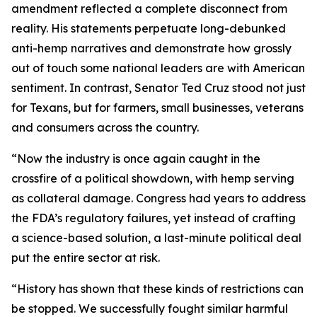
amendment reflected a complete disconnect from
reality. His statements perpetuate long-debunked
anti-hemp narratives and demonstrate how grossly
out of touch some national leaders are with American
sentiment. In contrast, Senator Ted Cruz stood not just
for Texans, but for farmers, small businesses, veterans
and consumers across the country.
“Now the industry is once again caught in the
crossfire of a political showdown, with hemp serving
as collateral damage. Congress had years to address
the FDA’s regulatory failures, yet instead of crafting
a science-based solution, a last-minute political deal
put the entire sector at risk.
“History has shown that these kinds of restrictions can
be stopped. We successfully fought similar harmful