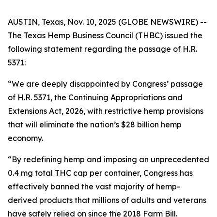
AUSTIN, Texas, Nov. 10, 2025 (GLOBE NEWSWIRE) --
The Texas Hemp Business Council (THBC) issued the
following statement regarding the passage of H.R.
5371:
“We are deeply disappointed by Congress’ passage
of H.R. 5371, the
Continuing Appropriations and
Extensions Act, 2026
, with restrictive hemp provisions
that will eliminate the nation’s $28 billion hemp
economy.
“By redefining hemp and imposing an unprecedented
0.4 mg total THC cap per container, Congress has
effectively banned the vast majority of hemp-
derived products that millions of adults and veterans
have safely relied on since the 2018 Farm Bill.