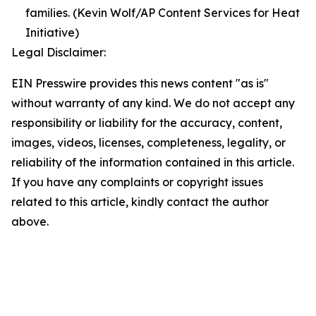
families. (Kevin Wolf/AP Content Services for Heat
Initiative)
Legal Disclaimer:
EIN Presswire provides this news content "as is"
without warranty of any kind. We do not accept any
responsibility or liability for the accuracy, content,
images, videos, licenses, completeness, legality, or
reliability of the information contained in this article.
If you have any complaints or copyright issues
related to this article, kindly contact the author
above.