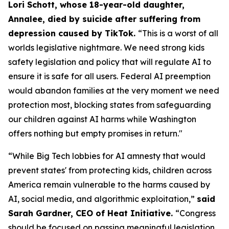
Lori Schott, whose 18-year-old daughter,
Annalee, died by suicide after suffering from
depression caused by TikTok.
“This is a worst of all
worlds legislative nightmare. We need strong kids
safety legislation and policy that will regulate AI to
ensure it is safe for all users. Federal AI preemption
would abandon families at the very moment we need
protection most, blocking states from safeguarding
our children against AI harms while Washington
offers nothing but empty promises in return."
“While Big Tech lobbies for AI amnesty that would
prevent states' from protecting kids, children across
America remain vulnerable to the harms caused by
AI, social media, and algorithmic exploitation,”
said
Sarah Gardner, CEO of Heat Initiative.
“Congress
should be focused on passing meaningful legislation