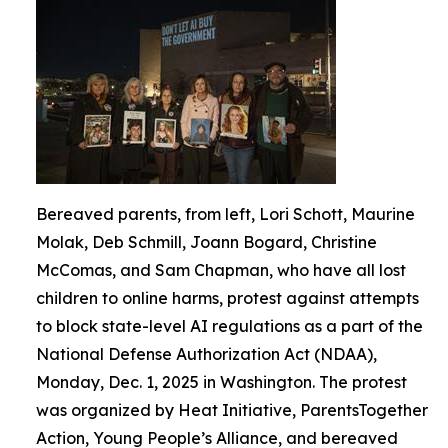
Bereaved parents, from left, Lori Schott, Maurine
Molak, Deb Schmill, Joann Bogard, Christine
McComas, and Sam Chapman, who have all lost
children to online harms, protest against attempts
to block state-level AI regulations as a part of the
National Defense Authorization Act (NDAA),
Monday, Dec. 1, 2025 in Washington. The protest
was organized by Heat Initiative, ParentsTogether
Action, Young People’s Alliance, and bereaved