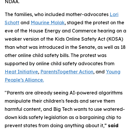
NDAA.
The families, who included mother-advocates
Lori
Schott
and
Maurine Molak
, staged the protest on the
eve of the House Energy and Commerce hearing on a
weaker version of the
Kids Online Safety Act (KOSA)
than what was introduced in the Senate, as well as 18
other online child safety bills. The protest was
supported by online child safety advocates from
Heat Initiative
,
ParentsTogether Action
, and
Young
People’s Alliance.
"Parents are already seeing AI-powered algorithms
manipulate their children's feeds and serve them
harmful content, and Big Tech wants to use watered-
down kids safety legislation as a bargaining chip to
prevent states from doing anything about it,”
said