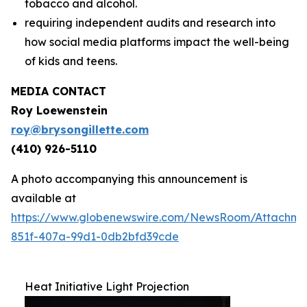
tobacco and alcohol.
requiring independent audits and research into
how social media platforms impact the well-being
of kids and teens.
MEDIA CONTACT
Roy Loewenstein
roy@brysongillette.com
(410) 926-5110
A photo accompanying this announcement is
available at
https://www.globenewswire.com/NewsRoom/Attachm
851f-407a-99d1-0db2bfd39cde
Heat Initiative Light Projection