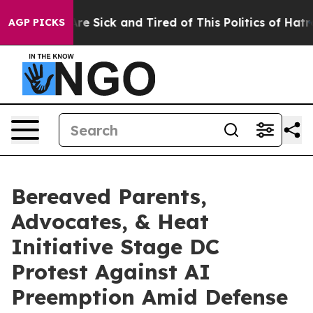
eople Are Sick and Tired of This Politics of Hatred”
Th
AGP PICKS
Bereaved Parents,
Advocates, & Heat
Initiative Stage DC
Protest Against AI
Preemption Amid Defense