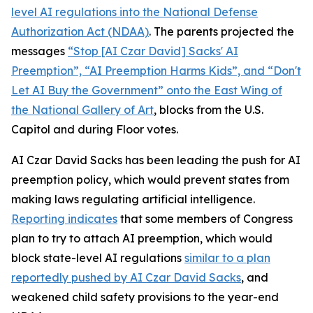
level AI regulations into the
National Defense
Authorization Act
(NDAA)
. The parents projected the
messages
“Stop [AI Czar David] Sacks' AI
Preemption”, “AI Preemption Harms Kids”, and “Don't
Let AI Buy the Government” onto the East Wing of
the National Gallery of Art
, blocks from the U.S.
Capitol and during Floor votes.
AI Czar David Sacks has been leading the push for AI
preemption policy, which would prevent states from
making laws regulating artificial intelligence.
Reporting indicates
that some members of Congress
plan to try to attach AI preemption, which would
block state-level AI regulations
similar to a plan
reportedly pushed by AI Czar David Sacks
, and
weakened child safety provisions to the year-end