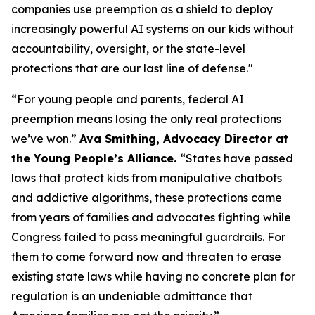
companies use preemption as a shield to deploy
increasingly powerful AI systems on our kids without
accountability, oversight, or the state-level
protections that are our last line of defense."
“For young people and parents, federal AI
preemption means losing the only real protections
we’ve won.”
Ava Smithing, Advocacy Director at
the Young People’s Alliance.
“States have passed
laws that protect kids from manipulative chatbots
and addictive algorithms, these protections came
from years of families and advocates fighting while
Congress failed to pass meaningful guardrails. For
them to come forward now and threaten to erase
existing state laws while having no concrete plan for
regulation is an undeniable admittance that