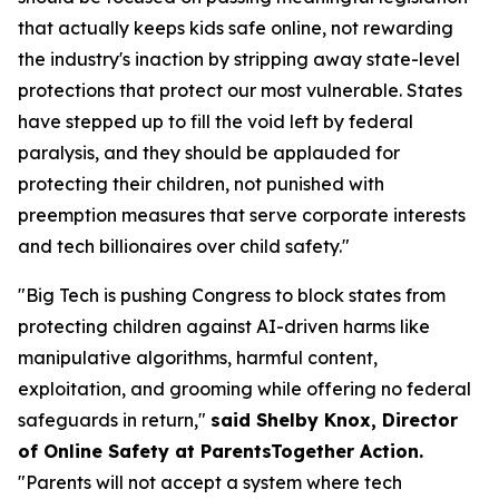
that actually keeps kids safe online, not rewarding
the industry's inaction by stripping away state-level
protections that protect our most vulnerable. States
have stepped up to fill the void left by federal
paralysis, and they should be applauded for
protecting their children, not punished with
preemption measures that serve corporate interests
and tech billionaires over child safety."
"Big Tech is pushing Congress to block states from
protecting children against AI-driven harms like
manipulative algorithms, harmful content,
exploitation, and grooming while offering no federal
safeguards in return,"
said Shelby Knox, Director
of Online Safety at ParentsTogether Action.
"Parents will not accept a system where tech