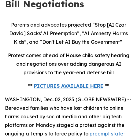
Bill Negotiations
Parents and advocates projected “Stop [AI Czar
David] Sacks' AI Preemption”, “AI Amnesty Harms
Kids”, and “Don't Let AI Buy the Government”
Protest comes ahead of House child safety hearing
and negotiations over adding dangerous AI
provisions to the year-end defense bill
**
PICTURES AVAILABLE HERE
**
WASHINGTON, Dec. 02, 2025 (GLOBE NEWSWIRE) --
Bereaved families who have lost children to online
harms caused by social media and other big tech
platforms on Monday staged a protest against the
ongoing attempts to force policy to
preempt state-