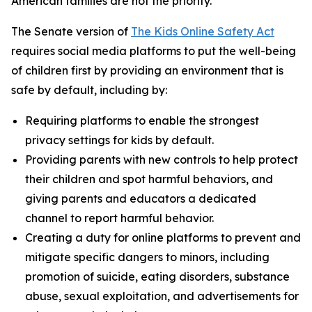
American families are not the priority.”
The Senate version of
The Kids Online Safety Act
requires social media platforms to put the well-being
of children first by providing an environment that is
safe by default, including by:
Requiring platforms to enable the strongest
privacy settings for kids by default.
Providing parents with new controls to help protect
their children and spot harmful behaviors, and
giving parents and educators a dedicated
channel to report harmful behavior.
Creating a duty for online platforms to prevent and
mitigate specific dangers to minors, including
promotion of suicide, eating disorders, substance
abuse, sexual exploitation, and advertisements for