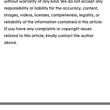
without warranty of any kind. We do not accept any
responsibility or liability for the accuracy, content,
images, videos, licenses, completeness, legality, or
reliability of the information contained in this article.
If you have any complaints or copyright issues
related to this article, kindly contact the author
above.