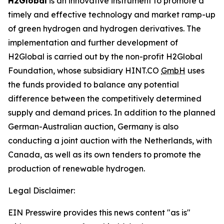
H2Global
is an innovative instrument to promote a
timely and effective technology and market ramp-up
of green hydrogen and hydrogen derivatives. The
implementation and further development of
H2Global is carried out by the non-profit H2Global
Foundation, whose subsidiary HINT.CO
GmbH
uses
the funds provided to balance any potential
difference between the competitively determined
supply and demand prices. In addition to the planned
German-Australian auction, Germany is also
conducting a joint auction with the Netherlands, with
Canada, as well as its own tenders to promote the
production of renewable hydrogen.
Legal Disclaimer:
EIN Presswire provides this news content "as is"