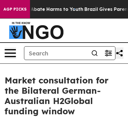
lion Fund to Abate Harms to Youth
Brazil Gives Parents
AGP PICKS
Market consultation for
the Bilateral German-
Australian H2Global
funding window