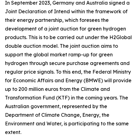
In September 2023, Germany and Australia signed a
Joint Declaration of Intend within the framework of
their energy partnership, which foresees the
development of a joint auction for green hydrogen
products. This is to be carried out under the H2Global
double auction model. The joint auction aims to
support the global market ramp-up for green
hydrogen through secure purchase agreements and
regular price signals. To this end, the Federal Ministry
for Economic Affairs and Energy (BMWE) will provide
up to 200 million euros from the Climate and
Transformation Fund (KTF) in the coming years. The
Australian government, represented by the
Department of Climate Change, Energy, the
Environment and Water, is participating to the same
extent.