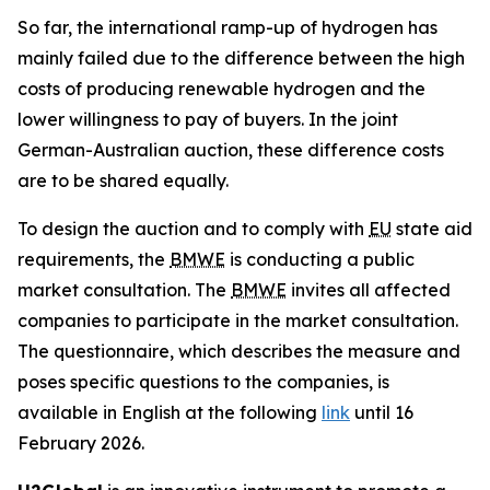
So far, the international ramp-up of hydrogen has
mainly failed due to the difference between the high
costs of producing renewable hydrogen and the
lower willingness to pay of buyers. In the joint
German-Australian auction, these difference costs
are to be shared equally.
To design the auction and to comply with
EU
state aid
requirements, the
BMWE
is conducting a public
market consultation. The
BMWE
invites all affected
companies to participate in the market consultation.
The questionnaire, which describes the measure and
poses specific questions to the companies, is
available in English at the following
link
until 16
February 2026.