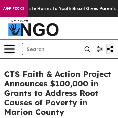
Fund to Abate Harms to Youth
Brazil Gives Parents Soci
AGP PICKS
CTS Faith & Action Project
Announces $100,000 in
Grants to Address Root
Causes of Poverty in
Marion County