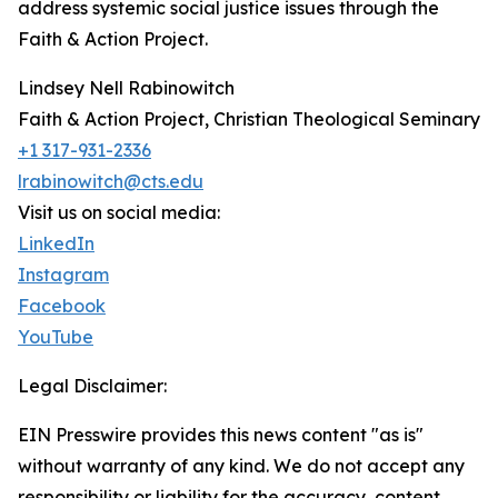
address systemic social justice issues through the
Faith & Action Project.
Lindsey Nell Rabinowitch
Faith & Action Project, Christian Theological Seminary
+1 317-931-2336
lrabinowitch@cts.edu
Visit us on social media:
LinkedIn
Instagram
Facebook
YouTube
Legal Disclaimer:
EIN Presswire provides this news content "as is"
without warranty of any kind. We do not accept any
responsibility or liability for the accuracy, content,