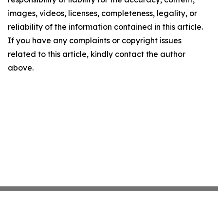
images, videos, licenses, completeness, legality, or
reliability of the information contained in this article.
If you have any complaints or copyright issues
related to this article, kindly contact the author
above.