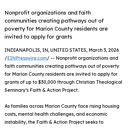
Nonprofit organizations and faith
communities creating pathways out of
poverty for Marion County residents are
invited to apply for grants
INDIANAPOLIS, IN, UNITED STATES, March 3, 2026
/
EINPresswire.com
/ -- Nonprofit organizations and
faith communities creating pathways out of poverty
for Marion County residents are invited to apply for
grants of up to $30,000 through Christian Theological
Seminary’s Faith & Action Project.
As families across Marion County face rising housing
costs, mental health challenges, and economic
instability, the Faith & Action Project seeks to