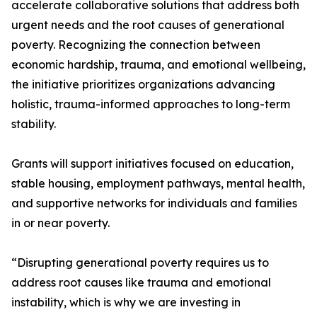
accelerate collaborative solutions that address both
urgent needs and the root causes of generational
poverty. Recognizing the connection between
economic hardship, trauma, and emotional wellbeing,
the initiative prioritizes organizations advancing
holistic, trauma-informed approaches to long-term
stability.
Grants will support initiatives focused on education,
stable housing, employment pathways, mental health,
and supportive networks for individuals and families
in or near poverty.
“Disrupting generational poverty requires us to
address root causes like trauma and emotional
instability, which is why we are investing in