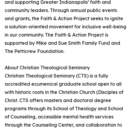
and supporting Greater Indianapolis’ faith and
community leaders. Through annual public events
and grants, the Faith & Action Project seeks to ignite
a solution-oriented movement for inclusive well-being
in our community. The Faith & Action Project is
supported by Mike and Sue Smith Family Fund and
The Petticrew Foundation.
About Christian Theological Seminary
Christian Theological Seminary (CTS) is a fully
accredited ecumenical graduate school open to all
with historic roots in the Christian Church (Disciples of
Christ. CTS offers masters and doctoral degree
programs through its School of Theology and School
of Counseling, accessible mental health services
through the Counseling Center, and collaboration to