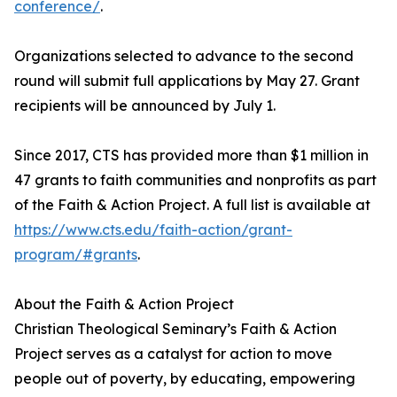
conference/
.
Organizations selected to advance to the second
round will submit full applications by May 27. Grant
recipients will be announced by July 1.
Since 2017, CTS has provided more than $1 million in
47 grants to faith communities and nonprofits as part
of the Faith & Action Project. A full list is available at
https://www.cts.edu/faith-action/grant-
program/#grants
.
About the Faith & Action Project
Christian Theological Seminary’s Faith & Action
Project serves as a catalyst for action to move
people out of poverty, by educating, empowering