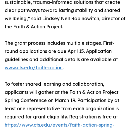
sustainable, trauma-informed solutions that create
clear pathways toward lasting stability and shared
wellbeing,” said Lindsey Nell Rabinowitch, director of
the Faith & Action Project.
The grant process includes multiple stages. First-
round applications are due April 15. Application
guidelines and additional details are available at
www.cts.edu/faith-action
.
To foster shared learning and collaboration,
applicants will gather at the Faith & Action Project
Spring Conference on March 19. Participation by at
least one representative from each organization is
required for grant eligibility. Registration is free at
https://www.cts.edu/events/faith-action-spring-