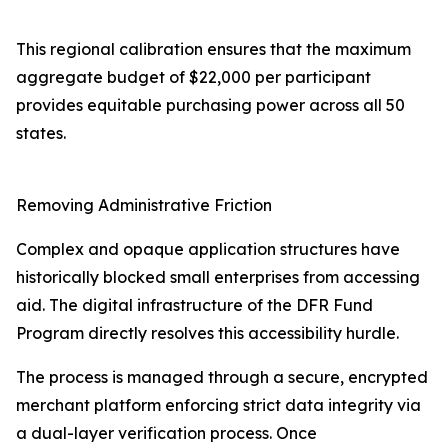
This regional calibration ensures that the maximum
aggregate budget of $22,000 per participant
provides equitable purchasing power across all 50
states.
Removing Administrative Friction
Complex and opaque application structures have
historically blocked small enterprises from accessing
aid. The digital infrastructure of the DFR Fund
Program directly resolves this accessibility hurdle.
The process is managed through a secure, encrypted
merchant platform enforcing strict data integrity via
a dual-layer verification process. Once