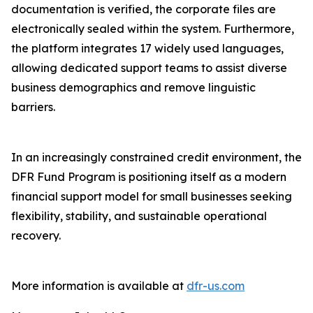
documentation is verified, the corporate files are
electronically sealed within the system. Furthermore,
the platform integrates 17 widely used languages,
allowing dedicated support teams to assist diverse
business demographics and remove linguistic
barriers.
In an increasingly constrained credit environment, the
DFR Fund Program is positioning itself as a modern
financial support model for small businesses seeking
flexibility, stability, and sustainable operational
recovery.
More information is available at
dfr-us.com