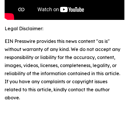
Legal Disclaimer:
EIN Presswire provides this news content "as is"
without warranty of any kind. We do not accept any
responsibility or liability for the accuracy, content,
images, videos, licenses, completeness, legality, or
reliability of the information contained in this article.
If you have any complaints or copyright issues
related to this article, kindly contact the author
above.