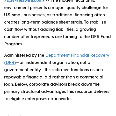
/
EINPresswire.com
/ -- The modern economic
environment presents a major liquidity challenge for
U.S. small businesses, as traditional financing often
creates long-term balance sheet strain. To stabilize
cash flow without adding liabilities, a growing
number of entrepreneurs are turning to the DFR Fund
Program.
Administered by the
Department Financial Recovery
(DFR)
—an independent organization, not a
government entity—this initiative functions as non-
repayable financial aid rather than a commercial
loan. Below, corporate advisors break down the
primary structural advantages this resource delivers
to eligible enterprises nationwide.