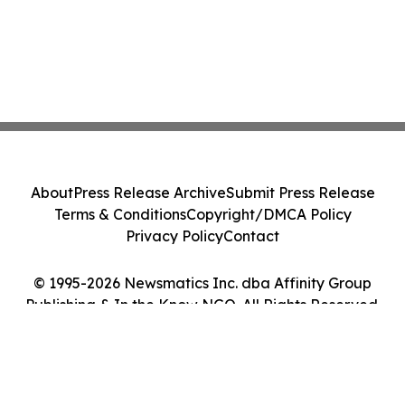
About
Press Release Archive
Submit Press Release
Terms & Conditions
Copyright/DMCA Policy
Privacy Policy
Contact
© 1995-2026 Newsmatics Inc. dba Affinity Group
Publishing & In the Know NGO. All Rights Reserved.
Cookie Settings / Your Privacy Choices