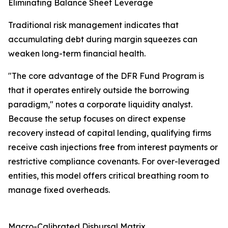
Eliminating Balance Sheet Leverage
Traditional risk management indicates that
accumulating debt during margin squeezes can
weaken long-term financial health.
"The core advantage of the DFR Fund Program is
that it operates entirely outside the borrowing
paradigm," notes a corporate liquidity analyst.
Because the setup focuses on direct expense
recovery instead of capital lending, qualifying firms
receive cash injections free from interest payments or
restrictive compliance covenants. For over-leveraged
entities, this model offers critical breathing room to
manage fixed overheads.
Macro-Calibrated Disbursal Matrix