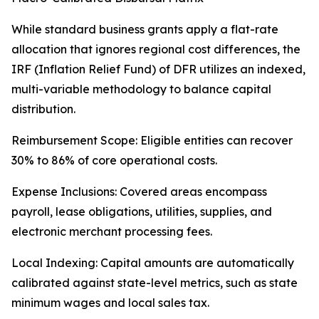
While standard business grants apply a flat-rate
allocation that ignores regional cost differences, the
IRF (Inflation Relief Fund) of DFR utilizes an indexed,
multi-variable methodology to balance capital
distribution.
Reimbursement Scope: Eligible entities can recover
30% to 86% of core operational costs.
Expense Inclusions: Covered areas encompass
payroll, lease obligations, utilities, supplies, and
electronic merchant processing fees.
Local Indexing: Capital amounts are automatically
calibrated against state-level metrics, such as state
minimum wages and local sales tax.