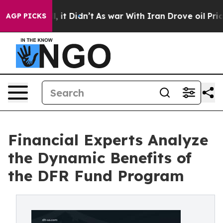
. Well, it Didn’t
As war With Iran Drove oil Prices H
AGP PICKS
Financial Experts Analyze
the Dynamic Benefits of
the DFR Fund Program