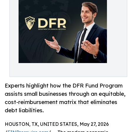
Experts highlight how the DFR Fund Program
assists small businesses through an equitable,
cost-reimbursement matrix that eliminates
debt liabilities.
HOUSTON, TX, UNITED STATES, May 27, 2026