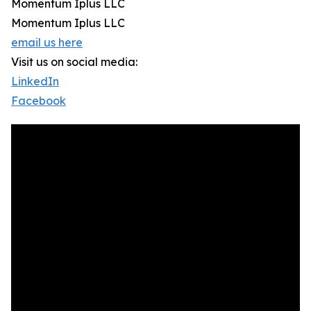
Momentum Iplus LLC
Momentum Iplus LLC
email us here
Visit us on social media:
LinkedIn
Facebook