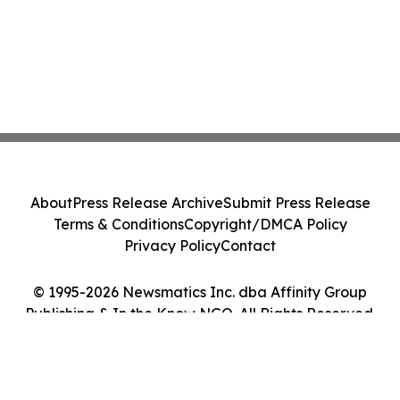
About
Press Release Archive
Submit Press Release
Terms & Conditions
Copyright/DMCA Policy
Privacy Policy
Contact
© 1995-2026 Newsmatics Inc. dba Affinity Group
Publishing & In the Know NGO. All Rights Reserved.
Cookie Settings / Your Privacy Choices