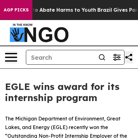
illion Fund to Abate Harms to Youth
Brazil Gives Paren
AGP PICKS
EGLE wins award for its
internship program
The Michigan Department of Environment, Great
Lakes, and Energy (EGLE) recently won the
“Outstanding Non-Profit Internship Employer of the