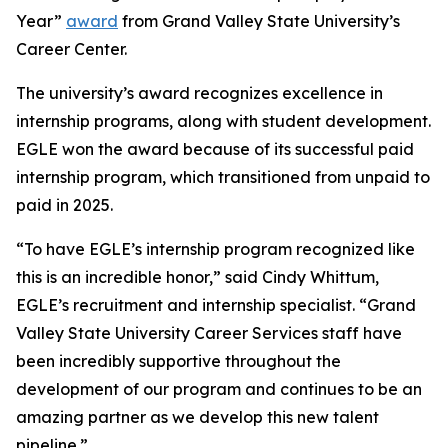
Year”
award
from Grand Valley State University’s
Career Center.
The university’s award recognizes excellence in
internship programs, along with student development.
EGLE won the award because of its successful paid
internship program, which transitioned from unpaid to
paid in 2025.
“To have EGLE’s internship program recognized like
this is an incredible honor,” said Cindy Whittum,
EGLE’s recruitment and internship specialist. “Grand
Valley State University Career Services staff have
been incredibly supportive throughout the
development of our program and continues to be an
amazing partner as we develop this new talent
pipeline.”