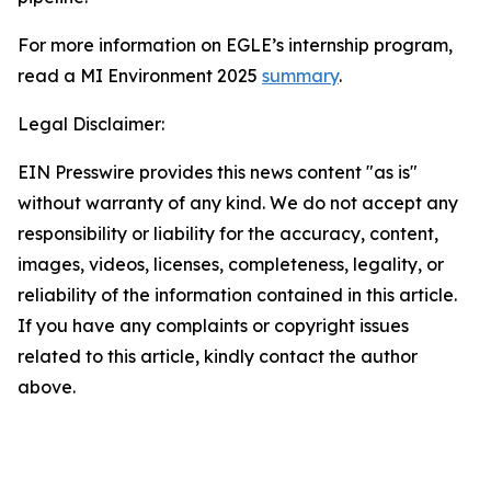
For more information on EGLE’s internship program,
read a MI Environment 2025
summary
.
Legal Disclaimer:
EIN Presswire provides this news content "as is"
without warranty of any kind. We do not accept any
responsibility or liability for the accuracy, content,
images, videos, licenses, completeness, legality, or
reliability of the information contained in this article.
If you have any complaints or copyright issues
related to this article, kindly contact the author
above.