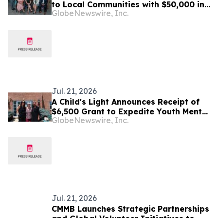
to Local Communities with $50,000 in
GlobeNewswire, Inc.
Grants to 6 Non-Profit Organizations
Jul. 21, 2026
A Child's Light Announces Receipt of
$6,500 Grant to Expedite Youth Mental
GlobeNewswire, Inc.
Health Care
Jul. 21, 2026
CMMB Launches Strategic Partnerships