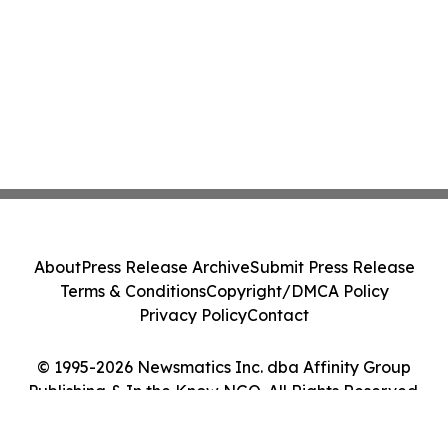
About
Press Release Archive
Submit Press Release
Terms & Conditions
Copyright/DMCA Policy
Privacy Policy
Contact
© 1995-2026 Newsmatics Inc. dba Affinity Group
Publishing & In the Know NGO. All Rights Reserved.
Cookie Settings / Your Privacy Choices