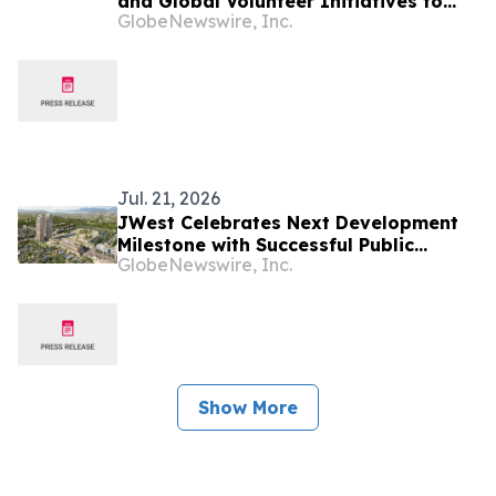
and Global Volunteer Initiatives to
GlobeNewswire, Inc.
Strengthen Health Systems Worldwide
Jul. 21, 2026
JWest Celebrates Next Development
Milestone with Successful Public
GlobeNewswire, Inc.
Hearing and Rezoning Approval
Show More