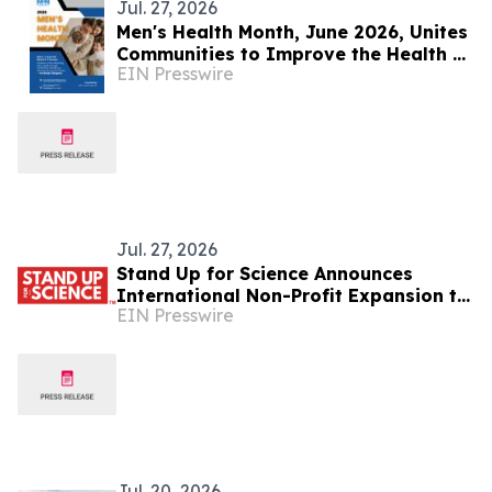
Jul. 27, 2026
Men's Health Month, June 2026, Unites
Communities to Improve the Health of
EIN Presswire
Men and Boys
Jul. 27, 2026
Stand Up for Science Announces
International Non-Profit Expansion to
EIN Presswire
Protect Science on a Global Scale
Jul. 20, 2026