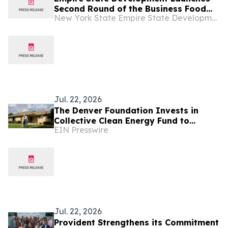
Second Round of the Business Food
New York State Empire State Development
Waste Mitigation Grant Program
Jul. 22, 2026
The Denver Foundation Invests in
Collective Clean Energy Fund to
EIN Presswire
Expand Accessible Home Energy
Program
Jul. 22, 2026
Provident Strengthens its Commitment