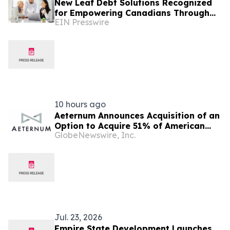
New Leaf Debt Solutions Recognized
for Empowering Canadians Through
EIN Presswire
Financial Education and Debt
Counselling
10 hours ago
Aeternum Announces Acquisition of an
Option to Acquire 51% of American
GlobeNewswire, Inc.
Renaissance Minerals, Sponsor of the
Nkamouna Cobalt-Nickel-Manganese
Project in Cameroon
Jul. 23, 2026
Empire State Development Launches