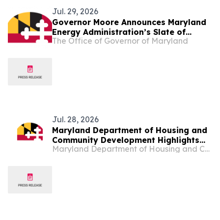
Jul. 29, 2026
Governor Moore Announces Maryland
Energy Administration’s Slate of
The Office of Governor of Maryland
Funding to Help More Marylanders Cut
Energy Bills and Control Their Own
Power
Jul. 28, 2026
Maryland Department of Housing and
Community Development Highlights
Maryland Department of Housing and Community Development
Homeless Solutions Partnership,
Economic Development During Day
Trips: Community Connections Visit to
Baltimore