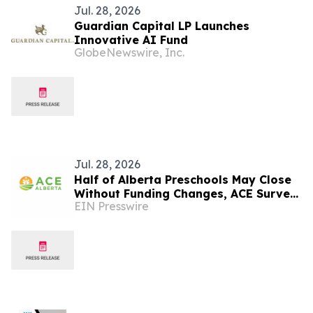
Jul. 28, 2026
Guardian Capital LP Launches
Innovative AI Fund
GlobeNewswire, Inc.
Jul. 28, 2026
Half of Alberta Preschools May Close
Without Funding Changes, ACE Survey
EIN Presswire
Finds