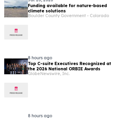
Funding available for nature-based
climate solutions
Boulder County Government - Colorado
8 hours ago
Top C-suite Executives Recognized at
the 2026 National ORBIE Awards
GlobeNewswire, Inc.
8 hours ago