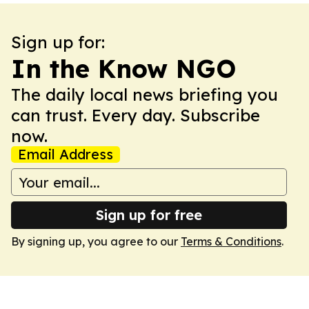
Sign up for:
In the Know NGO
The daily local news briefing you
can trust. Every day. Subscribe
now.
Email Address
Sign up for free
By signing up, you agree to our
Terms & Conditions
.