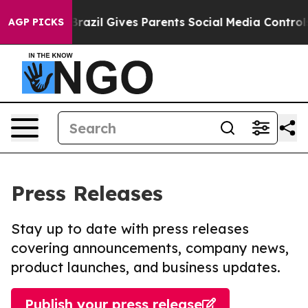
 Youth
Brazil Gives Parents Social Media Controls for 
AGP PICKS
Press Releases
Stay up to date with press releases
covering announcements, company news,
product launches, and business updates.
Publish your press release