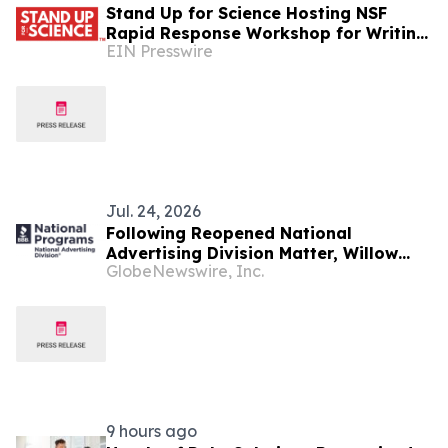
Stand Up for Science Hosting NSF
Rapid Response Workshop for Writing
EIN Presswire
Effective Public Comments
Jul. 24, 2026
Following Reopened National
Advertising Division Matter, Willow
GlobeNewswire, Inc.
Health Services Voluntarily
Discontinues Claims for Compounded
Semaglutide Products
9 hours ago