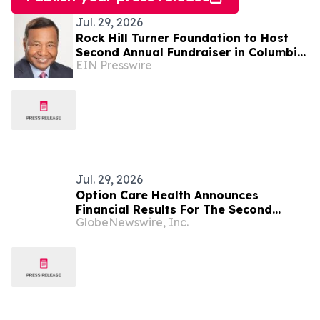
Jul. 29, 2026
Rock Hill Turner Foundation to Host
Second Annual Fundraiser in Columbia,
EIN Presswire
Maryland to Benefit STEM Education
and Grants
Jul. 29, 2026
Option Care Health Announces
Financial Results For The Second
GlobeNewswire, Inc.
Quarter Ended June 30, 2026