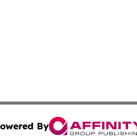
owered By