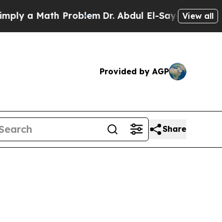
ly a Math Problem
Dr. Abdul El-Sayed on Historic
View all
Provided by AGP
Share