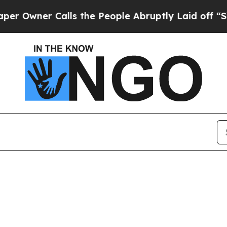
Owner Calls the People Abruptly Laid off “Simp