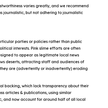
trustworthiness varies greatly, and we recommend
journalistic, but not adhering to journalistic
icular parties or policies rather than public
itical interests. Pink slime efforts are often
designed to appear as legitimate local news
news deserts, attracting staff and audiences of
 they are (advertently or inadvertently) eroding
ial backing, which lack transparency about their
s articles & publications, using similar
c, and now account for around half of all local