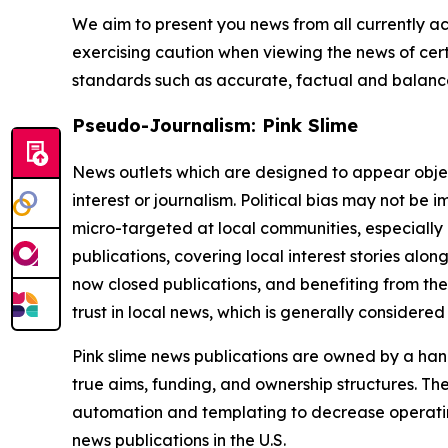
We aim to present you news from all currently ac
exercising caution when viewing the news of certa
standards such as accurate, factual and balanced
Pseudo-Journalism: Pink Slime
News outlets which are designed to appear objecti
interest or journalism. Political bias may not be 
micro-targeted at local communities, especially 
publications, covering local interest stories alon
now closed publications, and benefiting from the
trust in local news, which is generally considered
Pink slime news publications are owned by a hand
true aims, funding, and ownership structures. The
automation and templating to decrease operating c
news publications in the U.S.