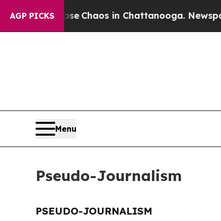
otal Collapse
Chaos in Chattanooga. Newspaper 
AGP PICKS
Menu
Pseudo-Journalism
PSEUDO-JOURNALISM