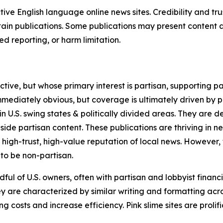
tive English language online news sites. Credibility and 
in publications. Some publications may present content as 
 reporting, or harm limitation.
ve, but whose primary interest is partisan, supporting part
immediately obvious, but coverage is ultimately driven by pol
in U.S. swing states & politically divided areas. They are 
gside partisan content. These publications are thriving in 
 high-trust, high-value reputation of local news. However,
 to be non-partisan.
ful of U.S. owners, often with partisan and lobbyist financ
y are characterized by similar writing and formatting acros
osts and increase efficiency. Pink slime sites are prolifi